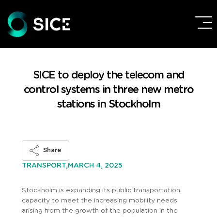
SICE to deploy the telecom and
control systems in three new metro
stations in Stockholm
Share
MARCH 4, 2025
TRANSPORT,
Stockholm is expanding its public transportation
capacity to meet the increasing mobility needs
arising from the growth of the population in the