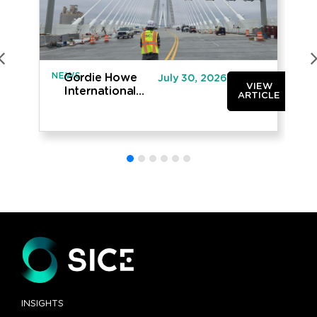
NEWS
IN
Gordie Howe
July 30, 2026
VIEW
International
ARTICLE
Bridge opened
to traffic
INSIGHTS