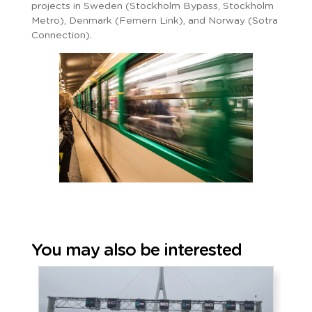
projects in Sweden (Stockholm Bypass, Stockholm
Metro), Denmark (Femern Link), and Norway (Sotra
Connection).
You may also be interested