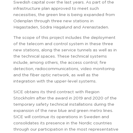
Swedish capital over the last years. As part of the
infrastructure plan approved to meet such
necessities, the green line is being expanded from
Odenplan through three new stations in
Hagastaden, Södra Hagalund and Arenastaden.
The scope of this project includes the deployment
of the telecom and control system in these three
new stations, along the service tunnels as well as in
the technical spaces. These technical systems
include, among others, the access control, fire
detection, radiocommunications, video monitoring
and the fiber optic network, as well as the
integration with the upper-level systems.
SICE obtains its third contract with Region
Stockholm after the award in 2019 and 2020 of the
temporary safety technical installations during the
expansion of the new blue and green metro lines.
SICE will continue its operations in Sweden and
consolidates its presence in the Nordic countries
through our participation in the most representative