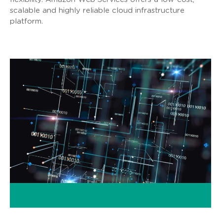
scalable and highly reliable cloud infrastructure
platform.