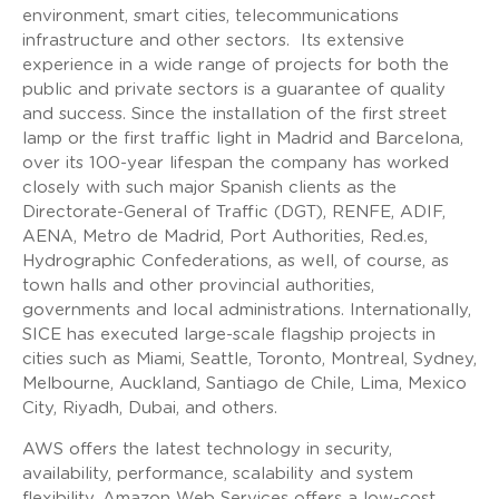
environment, smart cities, telecommunications
infrastructure and other sectors. Its extensive
experience in a wide range of projects for both the
public and private sectors is a guarantee of quality
and success. Since the installation of the first street
lamp or the first traffic light in Madrid and Barcelona,
over its 100-year lifespan the company has worked
closely with such major Spanish clients as the
Directorate-General of Traffic (DGT), RENFE, ADIF,
AENA, Metro de Madrid, Port Authorities, Red.es,
Hydrographic Confederations, as well, of course, as
town halls and other provincial authorities,
governments and local administrations. Internationally,
SICE has executed large-scale flagship projects in
cities such as Miami, Seattle, Toronto, Montreal, Sydney,
Melbourne, Auckland, Santiago de Chile, Lima, Mexico
City, Riyadh, Dubai, and others.
AWS offers the latest technology in security,
availability, performance, scalability and system
flexibility. Amazon Web Services offers a low-cost,