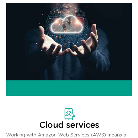
Cloud services
Working with Amazon Web Services (AWS) means a