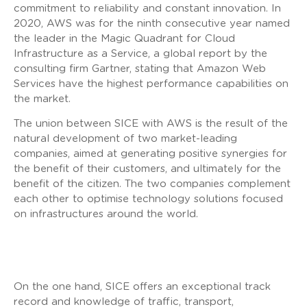
commitment to reliability and constant innovation. In
2020, AWS was for the ninth consecutive year named
the leader in the Magic Quadrant for Cloud
Infrastructure as a Service, a global report by the
consulting firm Gartner, stating that Amazon Web
Services have the highest performance capabilities on
the market.
The union between SICE with AWS is the result of the
natural development of two market-leading
companies, aimed at generating positive synergies for
the benefit of their customers, and ultimately for the
benefit of the citizen. The two companies complement
each other to optimise technology solutions focused
on infrastructures around the world.
On the one hand, SICE offers an exceptional track
record and knowledge of traffic, transport,