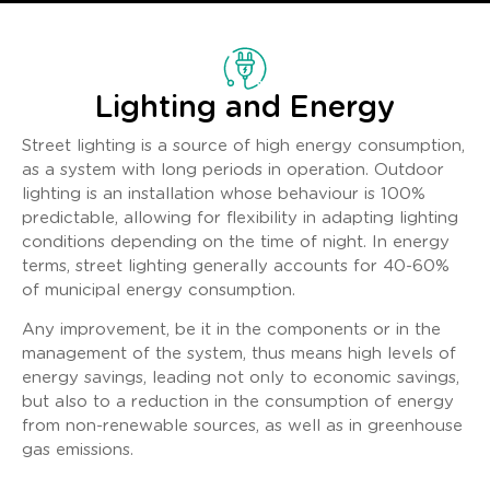
Lighting and Energy
Street lighting is a source of high energy consumption,
as a system with long periods in operation. Outdoor
lighting is an installation whose behaviour is 100%
predictable, allowing for flexibility in adapting lighting
conditions depending on the time of night. In energy
terms, street lighting generally accounts for 40-60%
of municipal energy consumption.
Any improvement, be it in the components or in the
management of the system, thus means high levels of
energy savings, leading not only to economic savings,
but also to a reduction in the consumption of energy
from non-renewable sources, as well as in greenhouse
gas emissions.