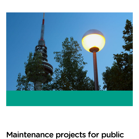
Maintenance projects for public