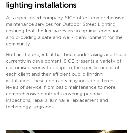
lighting installations
As a specialised company, SICE offers comprehensive
maintenance services for Outdoor Street Lighting,
ensuring that the luminaires are in optimal condition
and providing a safe and well-lit environment for the
community.
Both in the projects it has been undertaking and those
currently in development, SICE presents a variety of
customised works to adapt to the specific needs of
each client and their efficient public lighting
installation. These contracts may include different
levels of service, from basic maintenance to more
comprehensive contracts covering periodic
inspections, repairs, luminaire replacement and
technology upgrades.