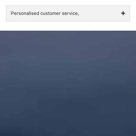
Personalised customer service,