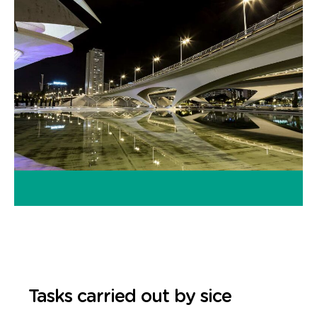
Tasks carried out by sice