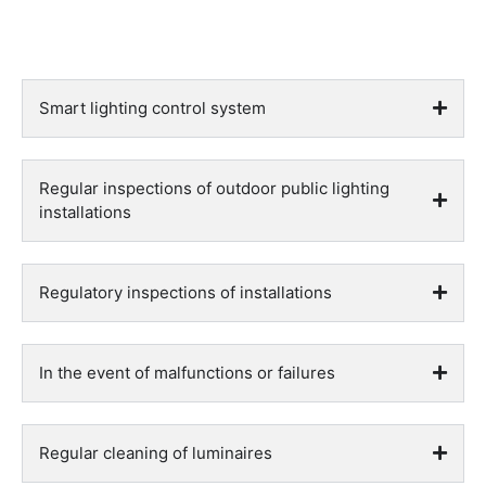
Smart lighting control system
Regular inspections of outdoor public lighting
installations
Regulatory inspections of installations
In the event of malfunctions or failures
Regular cleaning of luminaires