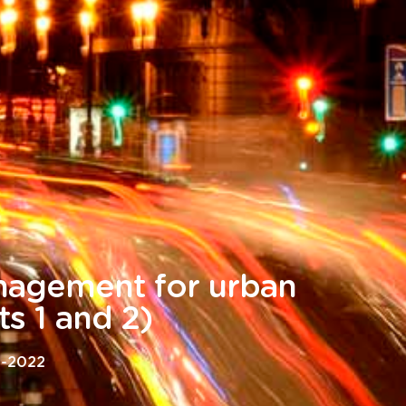
agement for urban
ts 1 and 2)
4-2022