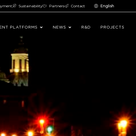
oyment
Sustainability
Partners
Contact
English
ENT PLATFORMS
NEWS
R&D
PROJECTS