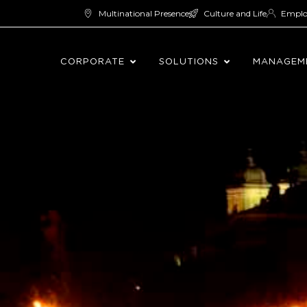
Multinational Presence
Culture and Life
Empl
CORPORATE
SOLUTIONS
MANAGEM