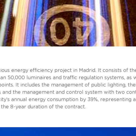
ious energy efficiency project in Madrid. It consists of 
an 50,000 luminaires and traffic regulation systems, as
points. It includes the management of public lighting, the 
s and the management and control system with two contr
city’s annual energy consumption by 39%, representing 
 the 8-year duration of the contract.