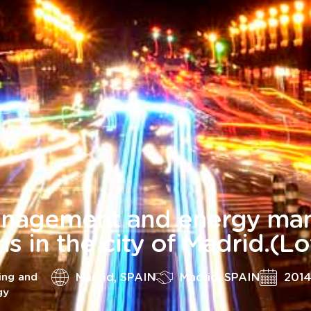
nagement and energy man
ons in the city of Madrid.(Lo
Madrid, SPAIN
Madrid, SPAIN
201
ing and
gy