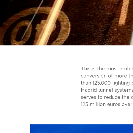
This is the most ambit
conversion of more th
than 125,000 lighting 
Madrid tunnel system
serves to reduce the 
125 million euros over