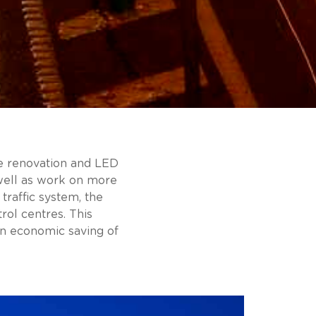
the renovation and LED
 well as work on more
traffic system, the
ol centres. This
an economic saving of