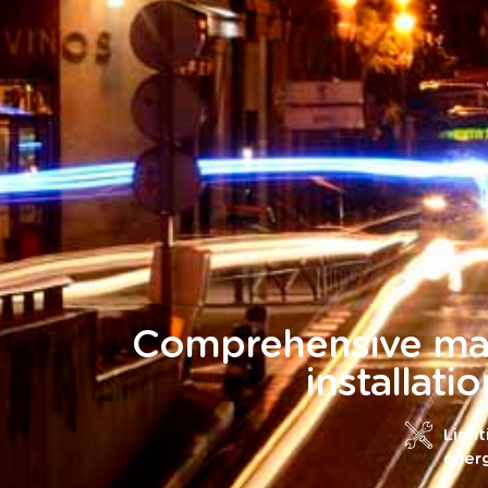
Comprehensive ma
installati
Light
ener