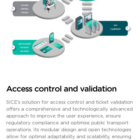
Access control and validation
SICE’s solution for access control and ticket validation
offers a comprehensive and technologically advanced
approach to improve the user experience, ensure
regulatory compliance and optimise public transport
operations. Its modular design and open technologies
allow for optimal adaptability and scalability, ensuring