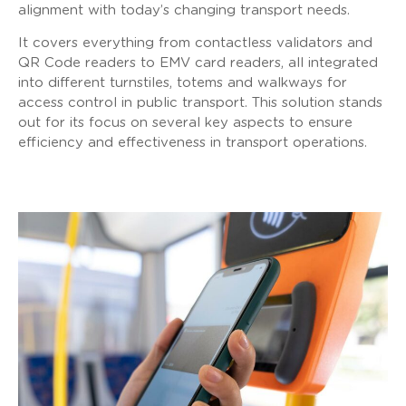
alignment with today’s changing transport needs.
It covers everything from contactless validators and
QR Code readers to EMV card readers, all integrated
into different turnstiles, totems and walkways for
access control in public transport. This solution stands
out for its focus on several key aspects to ensure
efficiency and effectiveness in transport operations.