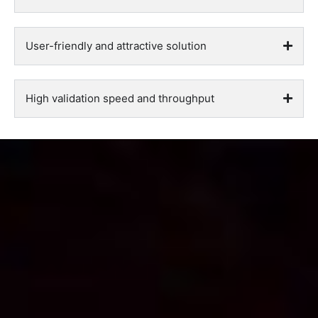
User-friendly and attractive solution
High validation speed and throughput