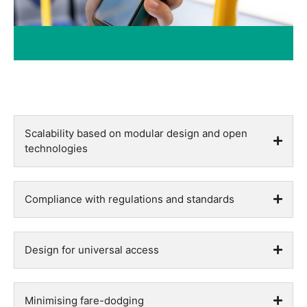
Scalability based on modular design and open
technologies
Compliance with regulations and standards
Design for universal access
Minimising fare-dodging