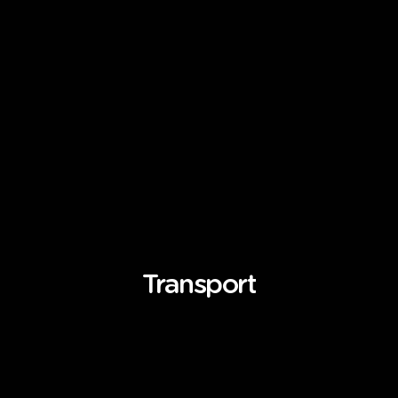
Transport