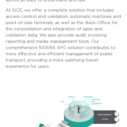
above all easy to understand and use.
At SICE, we offer a complete solution that includes
access control and validation, automatic machines and
point-of-sale terminals, as well as the Back-Office for
the consolidation and integration of sales and
validation data. We also provide audit, invoicing,
reporting and media management tools. Our
comprehensive SIDERA AFC solution contributes to
more effective and efficient management of public
transport, providing a more satisfying travel
experience for users.