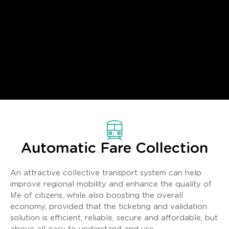
Automatic Fare Collection
An attractive collective transport system can help
improve regional mobility and enhance the quality of
life of citizens, while also boosting the overall
economy, provided that the ticketing and validation
solution is efficient, reliable, secure and affordable, but