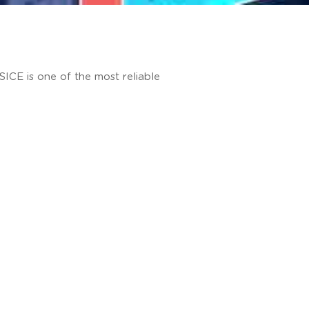
 SICE is one of the most reliable