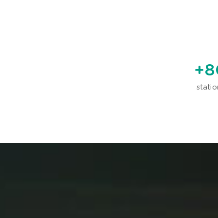
+
8
statio