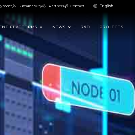
oyment
Sustainability
Partners
Contact
English
ENT PLATFORMS
NEWS
R&D
PROJECTS