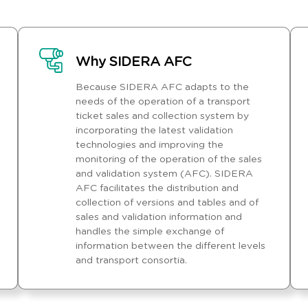
Why SIDERA AFC
Because SIDERA AFC adapts to the
needs of the operation of a transport
ticket sales and collection system by
incorporating the latest validation
technologies and improving the
monitoring of the operation of the sales
and validation system (AFC). SIDERA
AFC facilitates the distribution and
collection of versions and tables and of
sales and validation information and
handles the simple exchange of
information between the different levels
and transport consortia.