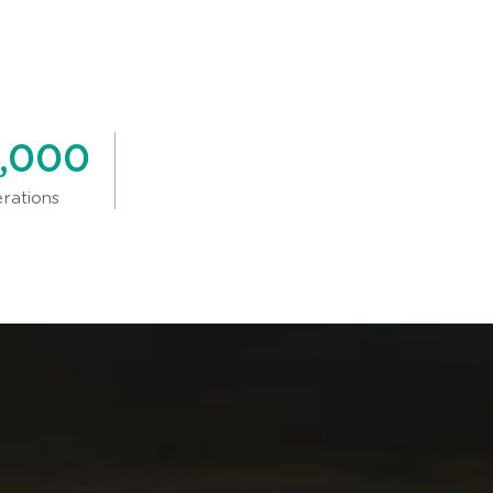
,000
erations