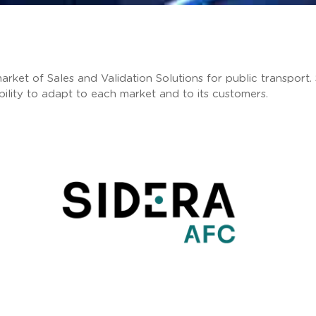
arket of Sales and Validation Solutions for public transport.
ability to adapt to each market and to its customers.