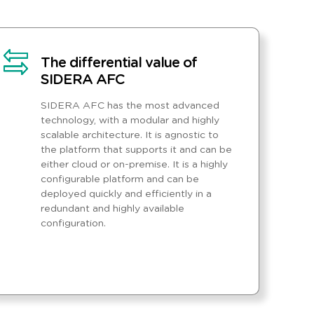
The differential value of
SIDERA AFC
SIDERA AFC has the most advanced
technology, with a modular and highly
scalable architecture. It is agnostic to
the platform that supports it and can be
either cloud or on-premise. It is a highly
configurable platform and can be
deployed quickly and efficiently in a
redundant and highly available
configuration.