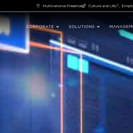
Multinational Presence
Culture and Life
Empl
CORPORATE
SOLUTIONS
MANAGEM