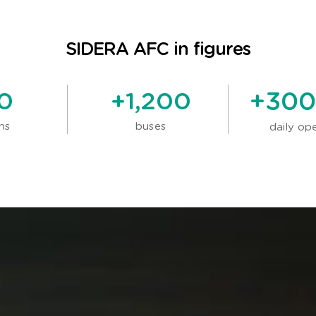
SIDERA AFC in figures
0
+
1,200
+
300
ns
buses
daily op