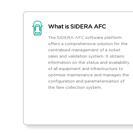
What is SIDERA AFC
The SIDERA AFC software platform
offers a comprehensive solution for the
centralised management of a ticket
sales and validation system. It obtains
information on the status and availability
of all equipment and infrastructure to
optimise maintenance and manages the
configuration and parameterisation of
the fare collection system.