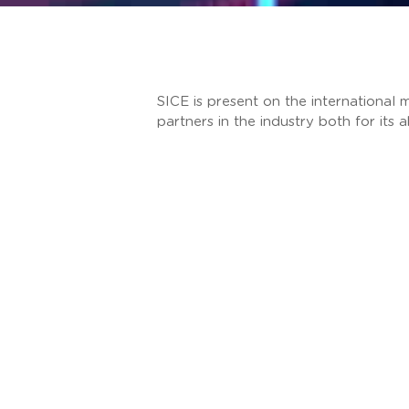
SICE is present on the international m
partners in the industry both for its 