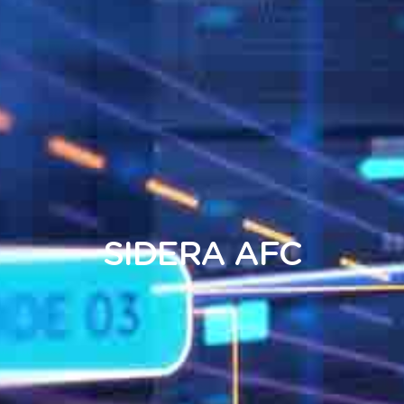
SIDERA
AFC