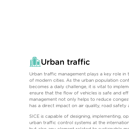
Urban traffic
Urban traffic management plays a key role in
of modern cities. As the urban population con
becomes a daily challenge, it is vital to implem
ensure that the flow of vehicles is safe and effi
management not only helps to reduce congesti
has a direct impact on air quality, road safety an
SICE is capable of designing, implementing, op
urban traffic control systems at the internationa