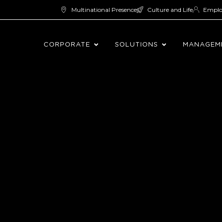
Multinational Presence
Culture and Life
Empl
CORPORATE
SOLUTIONS
MANAGEM