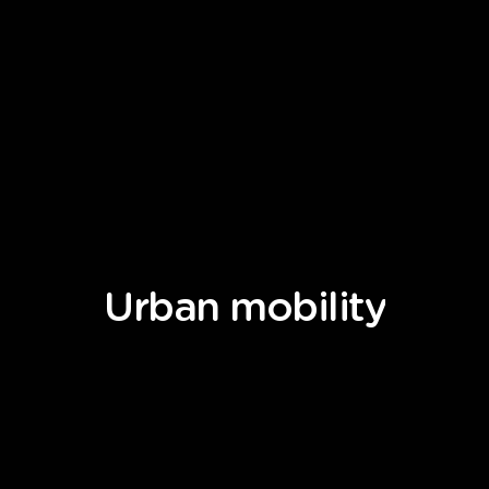
Urban
mobility