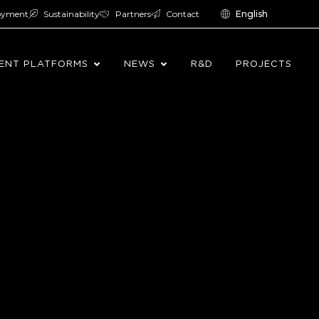
oyment
Sustainability
Partners
Contact
English
ENT PLATFORMS
NEWS
R&D
PROJECTS