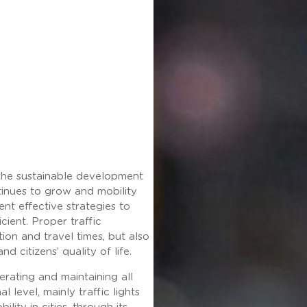
 the sustainable development
tinues to grow and mobility
ent effective strategies to
cient. Proper traffic
on and travel times, but also
d citizens’ quality of life.
erating and maintaining all
l level, mainly traffic lights