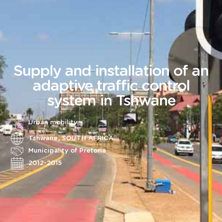
Supply and installation of an
adaptive traffic control
system in Tshwane
Urban mobility
Tshwane, SOUTH AFRICA
Municipality of Pretoria
2012-2015