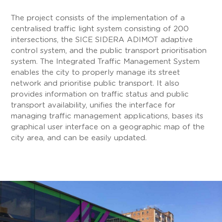
The project consists of the implementation of a
centralised traffic light system consisting of 200
intersections, the SICE SIDERA ADIMOT adaptive
control system, and the public transport prioritisation
system. The Integrated Traffic Management System
enables the city to properly manage its street
network and prioritise public transport. It also
provides information on traffic status and public
transport availability, unifies the interface for
managing traffic management applications, bases its
graphical user interface on a geographic map of the
city area, and can be easily updated.