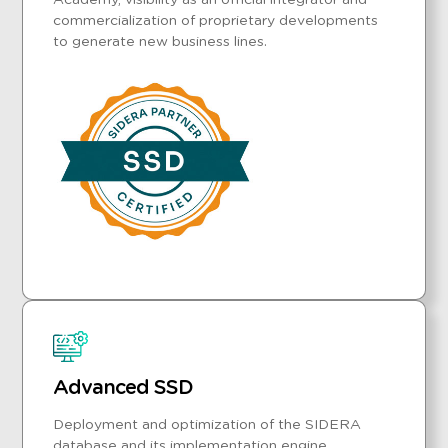
Academy, visibility as an official integrator and
commercialization of proprietary developments
to generate new business lines.
Advanced SSD
Deployment and optimization of the SIDERA
database and its implementation engine,