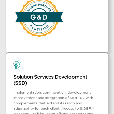
Solution Services Development
(SSD)
Implementation, configuration, development,
improvement and integration of SIDERA, with
complements that extend its reach and
adaptability for each client. Access to SIDERA