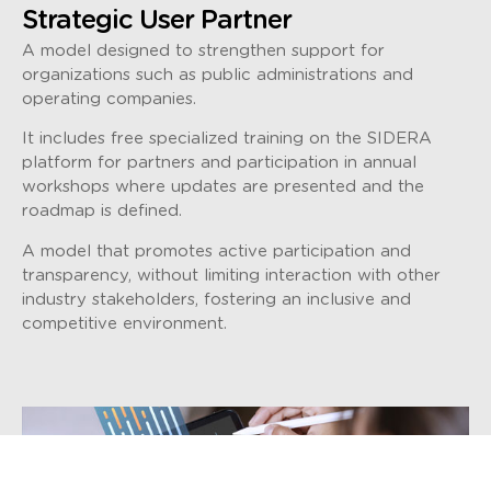
Strategic User Partner
A model designed to strengthen support for
organizations such as public administrations and
operating companies.
It includes free specialized training on the SIDERA
platform for partners and participation in annual
workshops where updates are presented and the
roadmap is defined.
A model that promotes active participation and
transparency, without limiting interaction with other
industry stakeholders, fostering an inclusive and
competitive environment.