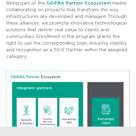
Being part of the
SIDERA Partner Ecosystem
means
collaborating on proyects that transform the way
infrastructures are developed and managed. Through
these alliances, we promote innovative technollogical
solutions that deliver real value to clients and
communities. Enrollment in the program grants the
right to use the corresponding logo, ensuring visibility
and recognition as a SICE Partner within the assigned
category.