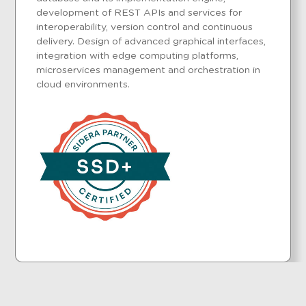
development of REST APIs and services for
interoperability, version control and continuous
delivery. Design of advanced graphical interfaces,
integration with edge computing platforms,
microservices management and orchestration in
cloud environments.