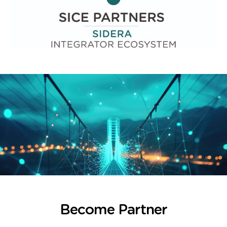
Become Partner