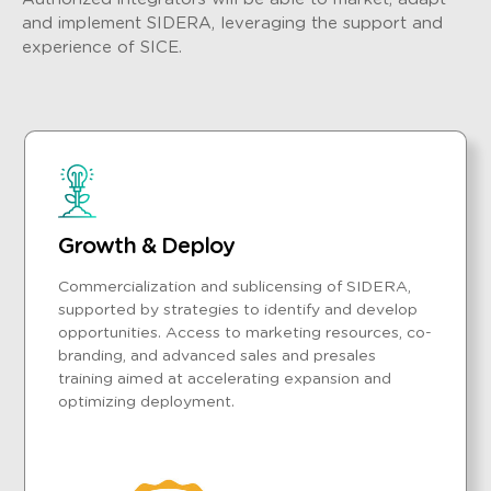
and implement SIDERA, leveraging the support and
experience of SICE.
Growth & Deploy
Commercialization and sublicensing of SIDERA,
supported by strategies to identify and develop
opportunities. Access to marketing resources, co-
branding, and advanced sales and presales
training aimed at accelerating expansion and
optimizing deployment.