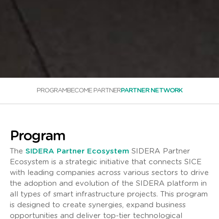
PROGRAM
BECOME PARTNER
PARTNER NETWORK
Program
The
SIDERA Partner Ecosystem
SIDERA Partner
Ecosystem is a strategic initiative that connects SICE
with leading companies across various sectors to drive
the adoption and evolution of the SIDERA platform in
all types of smart infrastructure projects. This program
is designed to create synergies, expand business
opportunities and deliver top-tier technological