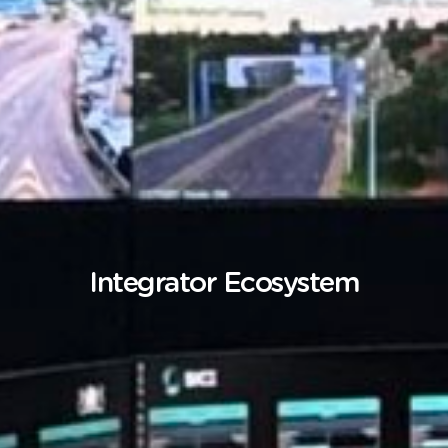
Integrator Ecosystem