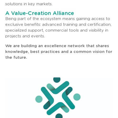
solutions in key markets.
A Value-Creation Alliance
Being part of the ecosystem means gaining access to
exclusive benefits: advanced training and certification,
specialized support, commercial tools and visibility in
projects and events.
We are building an excellence network that shares
knowledge, best practices and a common vision for
the future.