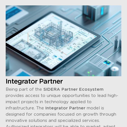
Integrator Partner
Being part of the
SIDERA Partner Ecosystem
provides access to unique opportunities to lead high-
impact projects in technology applied to
infrastructure. The
Integrator Partner
model is
designed for companies focused on growth through
innovative solutions and specialized services.
Authorized integrators will be able to market, adapt