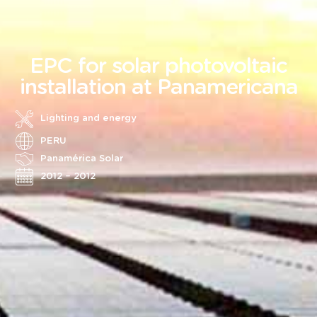
EPC for solar photovoltaic
installation at Panamericana
Lighting and energy
PERU
Panamérica Solar
2012 – 2012