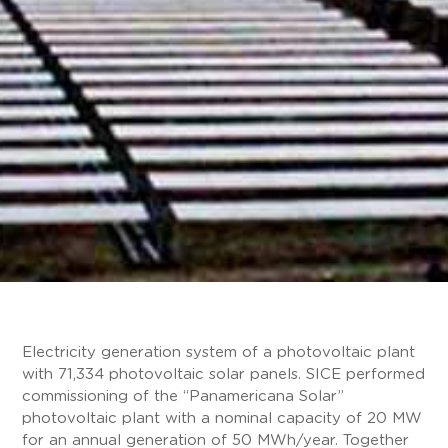
Electricity generation system of a photovoltaic plant
with 71,334 photovoltaic solar panels. SICE performed
commissioning of the “Panamericana Solar”
photovoltaic plant with a nominal capacity of 20 MW
for an annual generation of 50 MWh/year. Together