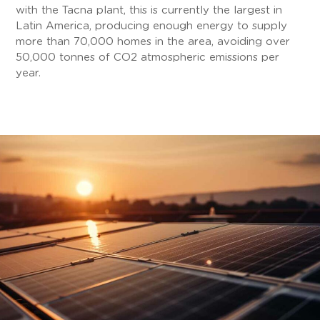
with the Tacna plant, this is currently the largest in
Latin America, producing enough energy to supply
more than 70,000 homes in the area, avoiding over
50,000 tonnes of CO2 atmospheric emissions per
year.