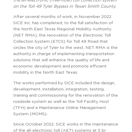
the all-electronic (free-flow) toll collection system
on the Toll 49 Tyler Bypass in Texan Smith County.
After several months of work, in November 2022
SICE Inc. has completed, to the full satisfaction of
the North East Texas Regional Mobility Authority
(NET RMA), the renovation of the Electronic Toll
Collection System (ETCS) for Toll 49 Road that
circles the city of Tyler to the west. NET RMA is the
authority in charge of implementing transportation
solutions that will enhance the quality of life and
economic development and promote efficient
mobility in the North East Texas.
The works performed by SICE included the design,
development, installation, integration, testing,
training and commissioning for the renovation of the
roadside system as well as the Toll Facility Host
(TFH) and a Maintenance Online Management
System (MOMS).
Since October 2022, SICE works in the maintenance
of the all-electronic toll (AET) systems at 5 bi-