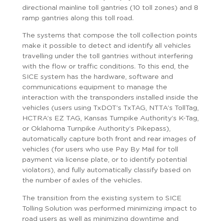
directional mainline toll gantries (10 toll zones) and 8
ramp gantries along this toll road.
The systems that compose the toll collection points
make it possible to detect and identify all vehicles
travelling under the toll gantries without interfering
with the flow or traffic conditions. To this end, the
SICE system has the hardware, software and
communications equipment to manage the
interaction with the transponders installed inside the
vehicles (users using TxDOT’s TxTAG, NTTA’s TollTag,
HCTRA’s EZ TAG, Kansas Turnpike Authority’s K-Tag,
or Oklahoma Turnpike Authority’s Pikepass),
automatically capture both front and rear images of
vehicles (for users who use Pay By Mail for toll
payment via license plate, or to identify potential
violators), and fully automatically classify based on
the number of axles of the vehicles.
The transition from the existing system to SICE
Tolling Solution was performed minimizing impact to
road users as well as minimizing downtime and