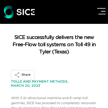
SICE successfully delivers the new
Free-Flow toll systems on Toll 49 in
Tyler (Texas)
Share
TOLLS AND PAYMENT METHODS,
MARCH 20, 2023
With 5 bi-directional mainline and 8 ramp toll
gantries, SICE has proceed to completely renovate