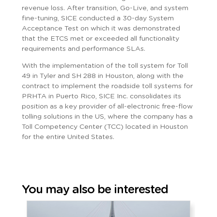
revenue loss. After transition, Go-Live, and system
fine-tuning, SICE conducted a 30-day System
Acceptance Test on which it was demonstrated
that the ETCS met or exceeded all functionality
requirements and performance SLAs.
With the implementation of the toll system for Toll
49 in Tyler and SH 288 in Houston, along with the
contract to implement the roadside toll systems for
PRHTA in Puerto Rico, SICE Inc. consolidates its
position as a key provider of all-electronic free-flow
tolling solutions in the US, where the company has a
Toll Competency Center (TCC) located in Houston
for the entire United States.
You may also be interested