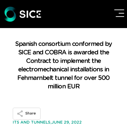
Spanish consortium conformed by
SICE and COBRA is awarded the
Contract to implement the
electromechanical installations in
Fehmarnbelt tunnel for over 500
million EUR
Share
JUNE 29, 2022
ITS AND TUNNELS,