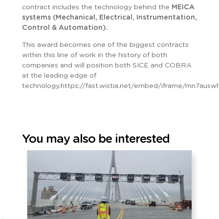
contract includes the technology behind the
MEICA
systems (Mechanical, Electrical, Instrumentation,
Control & Automation).
This award becomes one of the biggest contracts
within this line of work in the history of both
companies and will position both SICE and COBRA
at the leading edge of
technology.https://fast.wistia.net/embed/iframe/mn7ausw
You may also be interested