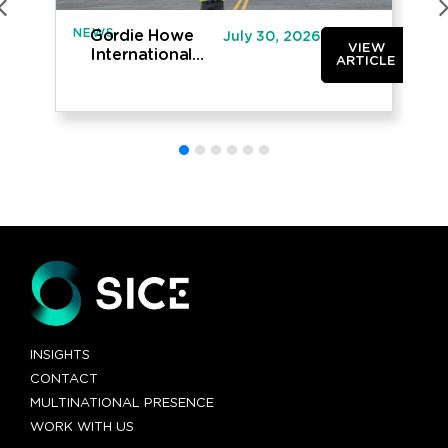
NEWS
IN
Gordie Howe
July 30, 2026
VIEW
International
ARTICLE
Bridge opened
to traffic
INSIGHTS
CONTACT
MULTINATIONAL PRESENCE
WORK WITH US