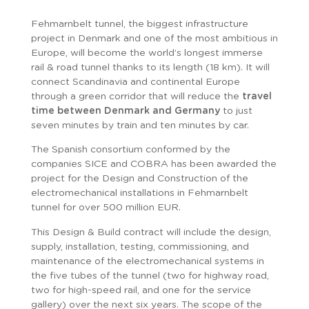
Fehmarnbelt tunnel, the biggest infrastructure
project in Denmark and one of the most ambitious in
Europe, will become the world’s longest immerse
rail & road tunnel thanks to its length (18 km). It will
connect Scandinavia and continental Europe
through a green corridor that will reduce the
travel
time between Denmark and Germany
to just
seven minutes by train and ten minutes by car.
The Spanish consortium conformed by the
companies SICE and COBRA has been awarded the
project for the Design and Construction of the
electromechanical installations in Fehmarnbelt
tunnel for over 500 million EUR.
This Design & Build contract will include the design,
supply, installation, testing, commissioning, and
maintenance of the electromechanical systems in
the five tubes of the tunnel (two for highway road,
two for high-speed rail, and one for the service
gallery) over the next six years. The scope of the