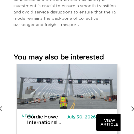
investment is crucial to ensure a smooth transition
and avoid service disruptions to ensure that the rail
mode remains the backbone of collective
passenger and freight transport.
You may also be interested
NEWS
IN
Gordie Howe
July 30, 2026
VIEW
International
ARTICLE
Bridge opened