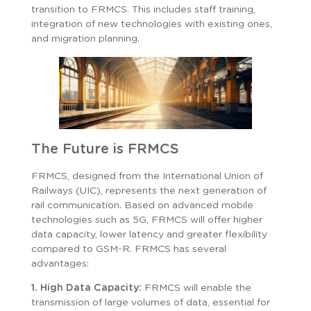
transition to FRMCS. This includes staff training,
integration of new technologies with existing ones,
and migration planning.
The Future is FRMCS
FRMCS, designed from the International Union of
Railways (UIC), represents the next generation of
rail communication. Based on advanced mobile
technologies such as 5G, FRMCS will offer higher
data capacity, lower latency and greater flexibility
compared to GSM-R. FRMCS has several
advantages:
1. High Data Capacity:
FRMCS will enable the
transmission of large volumes of data, essential for