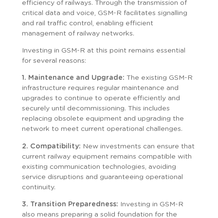
efficiency of railways. Through the transmission of
critical data and voice, GSM-R facilitates signalling
and rail traffic control, enabling efficient
management of railway networks.
Investing in GSM-R at this point remains essential
for several reasons:
1. Maintenance and Upgrade:
The existing GSM-R
infrastructure requires regular maintenance and
upgrades to continue to operate efficiently and
securely until decommissioning. This includes
replacing obsolete equipment and upgrading the
network to meet current operational challenges.
2. Compatibility:
New investments can ensure that
current railway equipment remains compatible with
existing communication technologies, avoiding
service disruptions and guaranteeing operational
continuity.
3. Transition Preparedness:
Investing in GSM-R
also means preparing a solid foundation for the