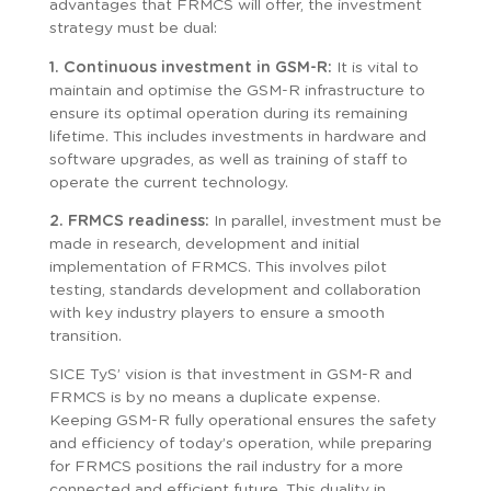
advantages that FRMCS will offer, the investment
strategy must be dual:
1. Continuous investment in GSM-R:
It is vital to
maintain and optimise the GSM-R infrastructure to
ensure its optimal operation during its remaining
lifetime. This includes investments in hardware and
software upgrades, as well as training of staff to
operate the current technology.
2. FRMCS readiness:
In parallel, investment must be
made in research, development and initial
implementation of FRMCS. This involves pilot
testing, standards development and collaboration
with key industry players to ensure a smooth
transition.
SICE TyS’ vision is that investment in GSM-R and
FRMCS is by no means a duplicate expense.
Keeping GSM-R fully operational ensures the safety
and efficiency of today’s operation, while preparing
for FRMCS positions the rail industry for a more
connected and efficient future. This duality in