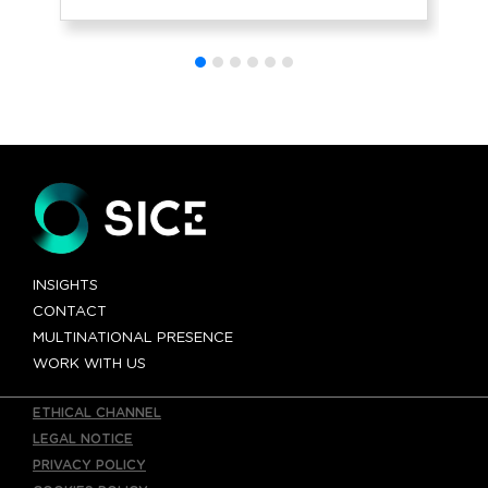
to traffic
INSIGHTS
CONTACT
MULTINATIONAL PRESENCE
WORK WITH US
ETHICAL CHANNEL
LEGAL NOTICE
PRIVACY POLICY