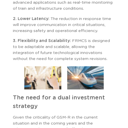
advanced applications such as real-time monitoring
of train and infrastructure conditions.
2. Lower Latency:
The reduction in response time
will improve communication in critical situations,
increasing safety and operational efficiency.
3. Flexibility and Scalability:
FRMCS is designed
to be adaptable and scalable, allowing the
integration of future technological innovations
without the need for complete system revisions.
The need for a dual investment
strategy
Given the criticality of GSM-R in the current
situation and in the coming years and the