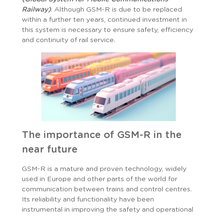
Railway)
. Although GSM-R is due to be replaced
within a further ten years, continued investment in
this system is necessary to ensure safety, efficiency
and continuity of rail service.
The importance of GSM-R in the
near future
GSM-R is a mature and proven technology, widely
used in Europe and other parts of the world for
communication between trains and control centres.
Its reliability and functionality have been
instrumental in improving the safety and operational