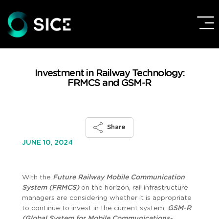
Investment in Railway Technology:
FRMCS and GSM-R
Share
JUNE 10, 2024
With the
Future Railway Mobile Communication
System (FRMCS)
on the horizon, rail infrastructure
managers are considering whether it is appropriate
to continue to invest in the current system,
GSM-R
(Global System for Mobile Communications-