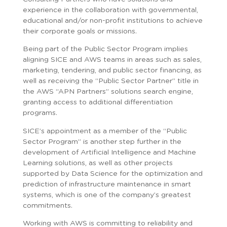
experience in the collaboration with governmental,
educational and/or non-profit institutions to achieve
their corporate goals or missions.
Being part of the Public Sector Program implies
aligning SICE and AWS teams in areas such as sales,
marketing, tendering, and public sector financing, as
well as receiving the “Public Sector Partner” title in
the AWS “APN Partners” solutions search engine,
granting access to additional differentiation
programs.
SICE’s appointment as a member of the “Public
Sector Program” is another step further in the
development of Artificial Intelligence and Machine
Learning solutions, as well as other projects
supported by Data Science for the optimization and
prediction of infrastructure maintenance in smart
systems, which is one of the company’s greatest
commitments.
Working with AWS is committing to reliability and