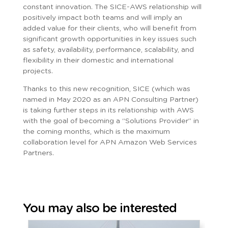
constant innovation. The SICE-AWS relationship will
positively impact both teams and will imply an
added value for their clients, who will benefit from
significant growth opportunities in key issues such
as safety, availability, performance, scalability, and
flexibility in their domestic and international
projects.
Thanks to this new recognition, SICE (which was
named in May 2020 as an APN Consulting Partner)
is taking further steps in its relationship with AWS
with the goal of becoming a “Solutions Provider” in
the coming months, which is the maximum
collaboration level for APN Amazon Web Services
Partners.
You may also be interested