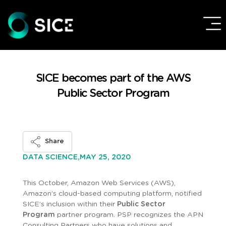
SICE becomes part of the AWS
Public Sector Program
Share
MAY 25, 2020
DATA SCIENCE,
This October, Amazon Web Services (AWS),
Amazon’s cloud-based computing platform, notified
SICE’s inclusion within their
Public Sector
Program
partner program. PSP recognizes the APN
Consulting Partners who have solutions and