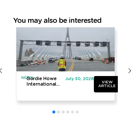
You may also be interested
NEWS
IN
Gordie Howe
July 30, 2026
VIEW
International
ARTICLE
Bridge opened
to traffic