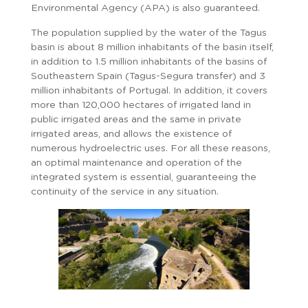
Environmental Agency (APA) is also guaranteed.
The population supplied by the water of the Tagus
basin is about 8 million inhabitants of the basin itself,
in addition to 1.5 million inhabitants of the basins of
Southeastern Spain (Tagus-Segura transfer) and 3
million inhabitants of Portugal. In addition, it covers
more than 120,000 hectares of irrigated land in
public irrigated areas and the same in private
irrigated areas, and allows the existence of
numerous hydroelectric uses. For all these reasons,
an optimal maintenance and operation of the
integrated system is essential, guaranteeing the
continuity of the service in any situation.