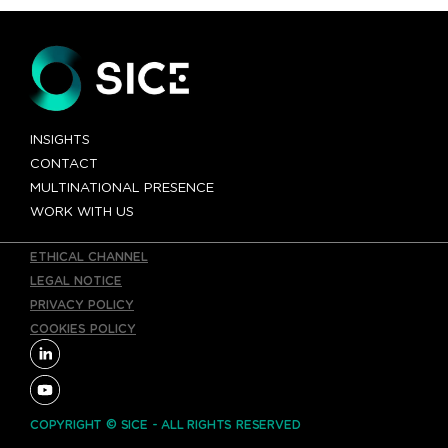
INSIGHTS
CONTACT
MULTINATIONAL PRESENCE
WORK WITH US
ETHICAL CHANNEL
LEGAL NOTICE
PRIVACY POLICY
COOKIES POLICY
COPYRIGHT © SICE - ALL RIGHTS RESERVED