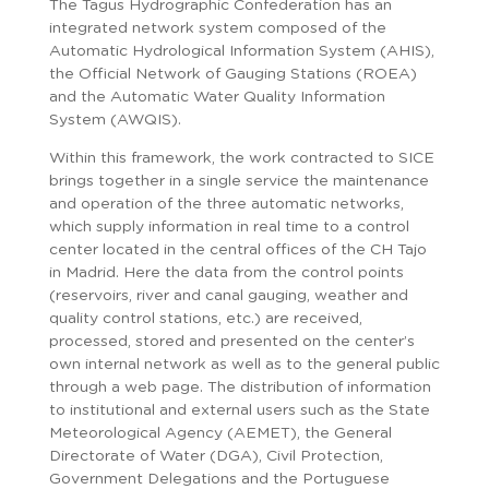
The Tagus Hydrographic Confederation has an
integrated network system composed of the
Automatic Hydrological Information System (AHIS),
the Official Network of Gauging Stations (ROEA)
and the Automatic Water Quality Information
System (AWQIS).
Within this framework, the work contracted to SICE
brings together in a single service the maintenance
and operation of the three automatic networks,
which supply information in real time to a control
center located in the central offices of the CH Tajo
in Madrid. Here the data from the control points
(reservoirs, river and canal gauging, weather and
quality control stations, etc.) are received,
processed, stored and presented on the center’s
own internal network as well as to the general public
through a web page. The distribution of information
to institutional and external users such as the State
Meteorological Agency (AEMET), the General
Directorate of Water (DGA), Civil Protection,
Government Delegations and the Portuguese