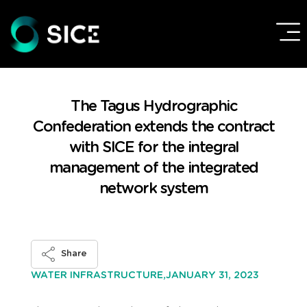
The Tagus Hydrographic
Confederation extends the contract
with SICE for the integral
management of the integrated
network system
Share
JANUARY 31, 2023
WATER INFRASTRUCTURE,