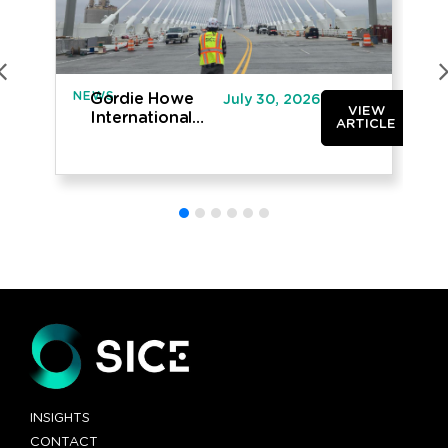
NEWS
IN
Gordie Howe
July 30, 2026
VIEW
International
ARTICLE
Bridge opened
to traffic
INSIGHTS
CONTACT