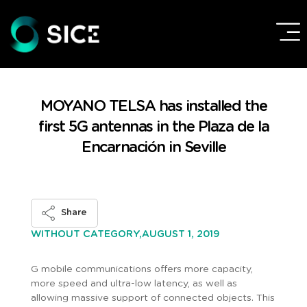
MOYANO TELSA has installed the
first 5G antennas in the Plaza de la
Encarnación in Seville
Share
AUGUST 1, 2019
WITHOUT CATEGORY,
G mobile communications offers more capacity,
more speed and ultra-low latency, as well as
allowing massive support of connected objects. This