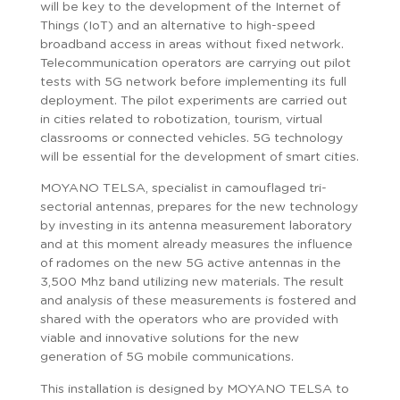
will be key to the development of the Internet of
Things (IoT) and an alternative to high-speed
broadband access in areas without fixed network.
Telecommunication operators are carrying out pilot
tests with 5G network before implementing its full
deployment. The pilot experiments are carried out
in cities related to robotization, tourism, virtual
classrooms or connected vehicles. 5G technology
will be essential for the development of smart cities.
MOYANO TELSA, specialist in camouflaged tri-
sectorial antennas, prepares for the new technology
by investing in its antenna measurement laboratory
and at this moment already measures the influence
of radomes on the new 5G active antennas in the
3,500 Mhz band utilizing new materials. The result
and analysis of these measurements is fostered and
shared with the operators who are provided with
viable and innovative solutions for the new
generation of 5G mobile communications.
This installation is designed by MOYANO TELSA to