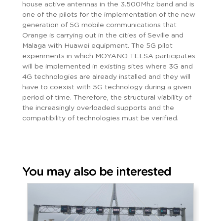
house active antennas in the 3.500Mhz band and is
one of the pilots for the implementation of the new
generation of 5G mobile communications that
Orange is carrying out in the cities of Seville and
Malaga with Huawei equipment. The 5G pilot
experiments in which MOYANO TELSA participates
will be implemented in existing sites where 3G and
4G technologies are already installed and they will
have to coexist with 5G technology during a given
period of time. Therefore, the structural viability of
the increasingly overloaded supports and the
compatibility of technologies must be verified.
You may also be interested