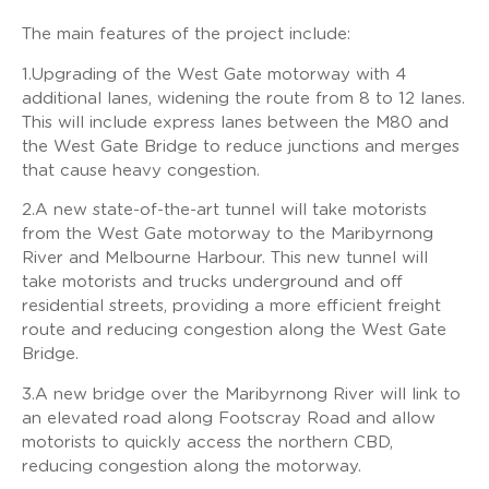
The main features of the project include:
1.Upgrading of the West Gate motorway with 4
additional lanes, widening the route from 8 to 12 lanes.
This will include express lanes between the M80 and
the West Gate Bridge to reduce junctions and merges
that cause heavy congestion.
2.A new state-of-the-art tunnel will take motorists
from the West Gate motorway to the Maribyrnong
River and Melbourne Harbour. This new tunnel will
take motorists and trucks underground and off
residential streets, providing a more efficient freight
route and reducing congestion along the West Gate
Bridge.
3.A new bridge over the Maribyrnong River will link to
an elevated road along Footscray Road and allow
motorists to quickly access the northern CBD,
reducing congestion along the motorway.