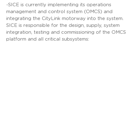
-SICE is currently implementing its operations
management and control system (OMCS) and
integrating the CityLink motorway into the system.
SICE is responsible for the design, supply, system
integration, testing and commissioning of the OMCS
platform and all critical subsystems:
Operations Management and Control System
(OMCS)
Ramp measurement system
Signalling (VMS, TMS, LUMS/ISLUS, VSLS)
CCTV and Digital Video Management System
(DVMS)
Automatic video incident detection system
(AVIDS)
Voice communication systems (METS, FETS,
IOCS)
Tunnel closure systems
Overheight Vehicle Detection System (OHVDS)
Vehicle detection systems
Radio and mobile relay systems