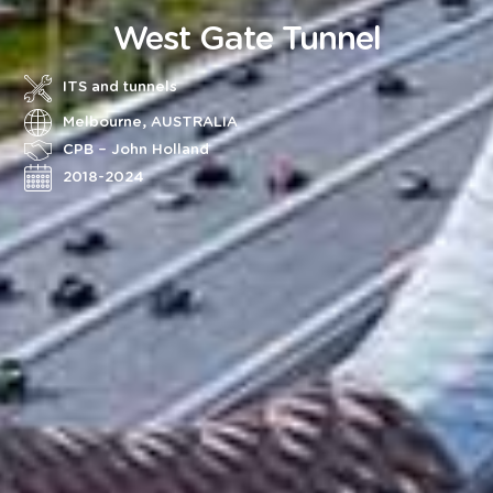
West Gate Tunnel
ITS and tunnels
Melbourne, AUSTRALIA
CPB – John Holland
2018-2024