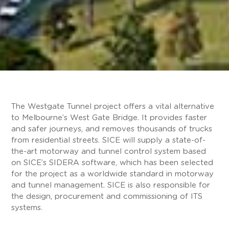
The Westgate Tunnel project offers a vital alternative
to Melbourne’s West Gate Bridge. It provides faster
and safer journeys, and removes thousands of trucks
from residential streets. SICE will supply a state-of-
the-art motorway and tunnel control system based
on SICE’s SIDERA software, which has been selected
for the project as a worldwide standard in motorway
and tunnel management. SICE is also responsible for
the design, procurement and commissioning of ITS
systems.