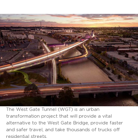
The West Gate Tunnel (WGT) is an urban
transformation project that will provide a vital
alternative to the West Gate Bridge, provide faster
and safer travel, and take thousands of trucks off
residential streets.