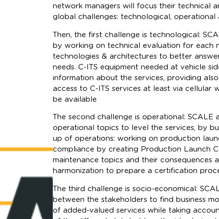
network managers will focus their technical 
global challenges: technological, operational
Then, the first challenge is technological: SC
by working on technical evaluation for each 
technologies & architectures to better answe
needs. C-ITS equipment needed at vehicle sid
information about the services, providing also
access to C-ITS services at least via cellula
be available
The second challenge is operational: SCALE a
operational topics to level the services, by b
up of operations: working on production lau
compliance by creating Production Launch Co
maintenance topics and their consequences 
harmonization to prepare a certification proc
The third challenge is socio-economical: SCAL
between the stakeholders to find business m
of added-valued services while taking accoun