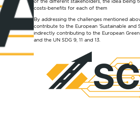
of the different stakeholders, the idea being t
costs-benefits for each of them
By addressing the challenges mentioned above
contribute to the European ‘Sustainable and S
indirectly contributing to the European Green
and the UN SDG 9, 11 and 13.
On 8 and 9 October, the European project S
Adoption and Lining-up across Europe), coor
of Partnership with Territories and Decentraliza
Paris. SCALE, co-financed under the Europe
Facility (CEF) program, has a duration of 52 m