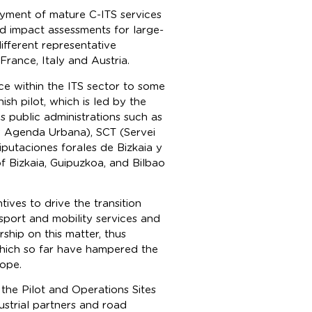
yment of mature C-ITS services
d impact assessments for large-
ifferent representative
France, Italy and Austria.
ce within the ITS sector to some
ish pilot, which is led by the
s public administrations such as
y Agenda Urbana), SCT (Servei
putaciones forales de Bizkaia y
of Bizkaia, Guipuzkoa, and Bilbao
tives to drive the transition
port and mobility services and
ship on this matter, thus
which so far have hampered the
rope.
, the Pilot and Operations Sites
ustrial partners and road