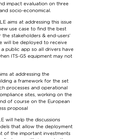
and impact evaluation on three
 and socio-economical.
ALE aims at addressing this issue
new use case to find the best
r the stakeholders & end-users’
e will be deployed to receive
 a public app so all drivers have
r when ITS-G5 equipment may not
ims at addressing the
uilding a framework for the set
nch processes and operational
mpliance sites, working on the
and of course on the European
ess proposal
E will help the discussions
odels that allow the deployment
t of the important investments