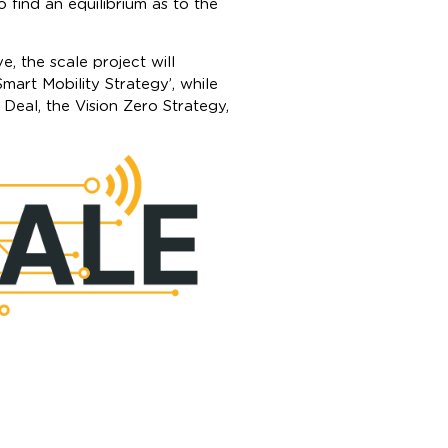
o find an equilibrium as to the
, the scale project will
mart Mobility Strategy’, while
 Deal, the Vision Zero Strategy,
CALE (Strengthening C-ITS
dinated by the French Ministry
tion, officially kicked off in
an Union’s Connecting Europe
onths, a value of 76 million