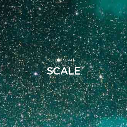
I+D+i
SCALE
SCALE