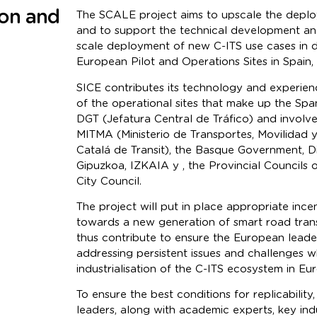
ion and
The SCALE project aims to upscale the deplo
and to support the technical development an
scale deployment of new C-ITS use cases in d
European Pilot and Operations Sites in Spain, 
SICE contributes its technology and experien
of the operational sites that make up the Span
DGT (Jefatura Central de Tráfico) and involve
MITMA (Ministerio de Transportes, Movilidad 
Catalá de Transit), the Basque Government, Di
Gipuzkoa, IZKAIA y , the Provincial Councils 
City Council.
The project will put in place appropriate incen
towards a new generation of smart road trans
thus contribute to ensure the European leader
addressing persistent issues and challenges 
industrialisation of the C-ITS ecosystem in Eu
To ensure the best conditions for replicability
leaders, along with academic experts, key ind