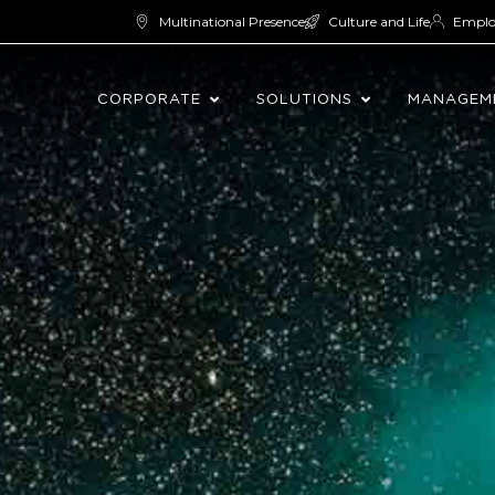
Multinational Presence
Culture and Life
Empl
CORPORATE
SOLUTIONS
MANAGEM