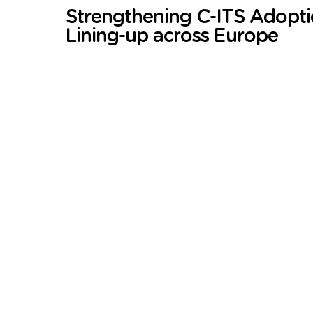
Strengthening C-ITS Adopt
Lining-up across Europe