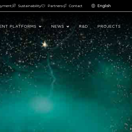
oyment
Sustainability
Partners
Contact
English
ENT PLATFORMS
NEWS
R&D
PROJECTS