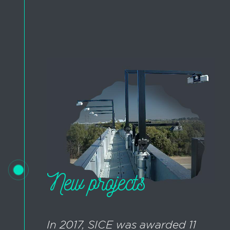
New projects
In 2017, SICE was awarded 11