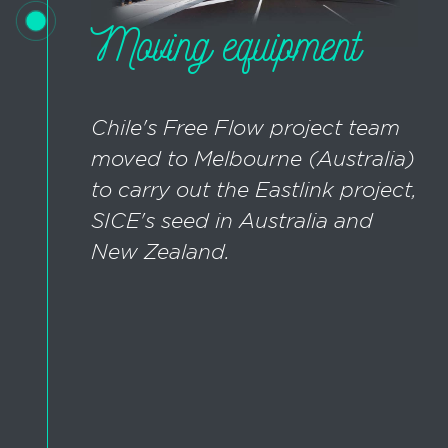
Moving equipment
Chile's Free Flow project team
moved to Melbourne (Australia)
to carry out the Eastlink project,
SICE's seed in Australia and
New Zealand.