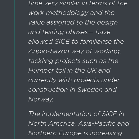
time very similar in terms of the
work methodology and the
value assigned to the design
and testing phases— have
allowed SICE to familiarise the
Anglo-Saxon way of working,
tackling projects such as the
Humber toll in the UK and
currently with projects under
construction in Sweden and
Norway.
The implementation of SICE in
North America, Asia-Pacific and
Northern Europe is increasing