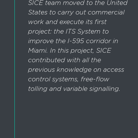
SICE team moved to the United
States to carry out commercial
work and execute its first
project: the ITS System to
improve the I-595 corridor in
Miami. In this project, SICE
contributed with all the
previous knowledge on access
control systems, free-flow
tolling and variable signalling.