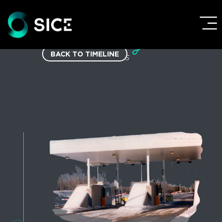
BACK TO TIMELINE