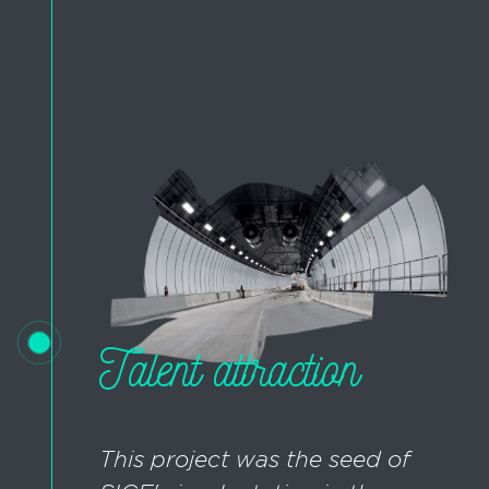
Talent attraction
This project was the seed of