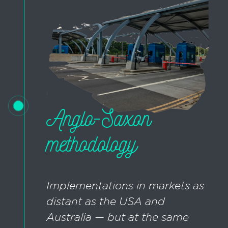
Anglo-Saxon
methodology
Implementations in markets as
distant as the USA and
Australia — but at the same