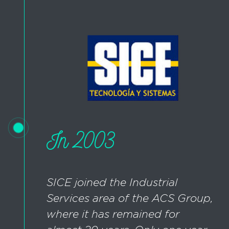
In 2003
SICE joined the Industrial
Services area of the ACS Group,
where it has remained for