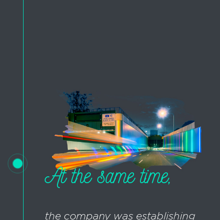
At the same time,
the company was establishing