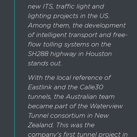
new ITS, traffic light and
lighting projects in the US.
Among them, the development
of intelligent transport and free-
flow tolling systems on the
SH288 highway in Houston
stands out.
With the local reference of
Eastlink and the Calle30
tunnels, the Australian team
became part of the Waterview
Tunnel consortium in New
Zealand. This was the
company's first tunnel project in