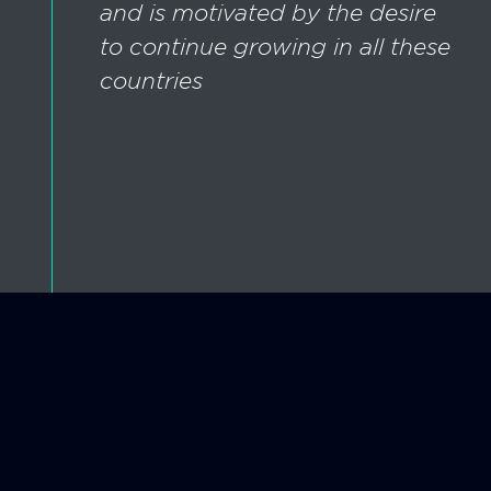
and is motivated by the desire
to continue growing in all these
countries