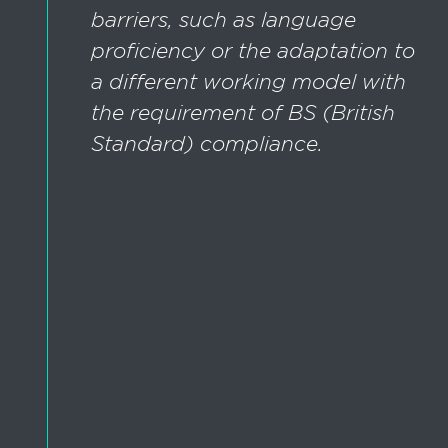
barriers, such as language
proficiency or the adaptation to
a different working model with
the requirement of BS (British
Standard) compliance.