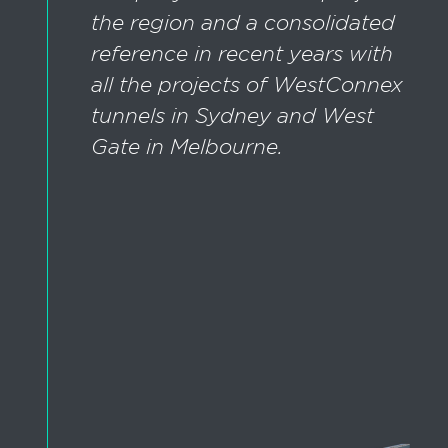
the region and a consolidated
reference in recent years with
all the projects of WestConnex
tunnels in Sydney and West
Gate in Melbourne.