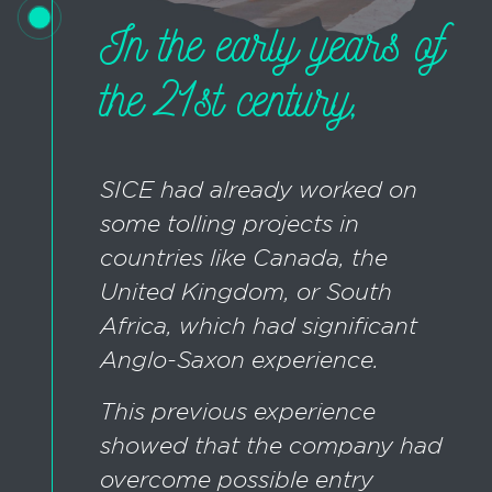
In the early years of
the 21st century,
SICE had already worked on
some tolling projects in
countries like Canada, the
United Kingdom, or South
Africa, which had significant
Anglo-Saxon experience.
This previous experience
showed that the company had
overcome possible entry