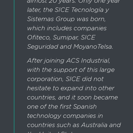
almost 20 years. Only one year
later, the SICE Tecnología y
Sistemas Group was born,
which includes companies
Ofiteco, Sumipar, SICE
Seguridad and MoyanoTelsa.
After joining ACS Industrial,
with the support of this large
corporation, SICE did not
hesitate to expand into other
countries, and it soon became
one of the first Spanish
technology companies in
countries such as Australia and