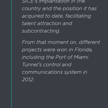
SICE's implantation in the
country and the position it has
acquired to date, facilitating
talent attraction and
subcontracting.
From that moment on, different
projects were won in Florida,
including the Port of Miami
Tunnel's control and
communications system in
2012.