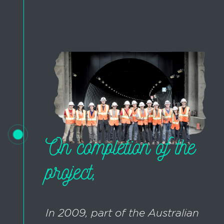
On completion of the
project,
In 2009, part of the Australian