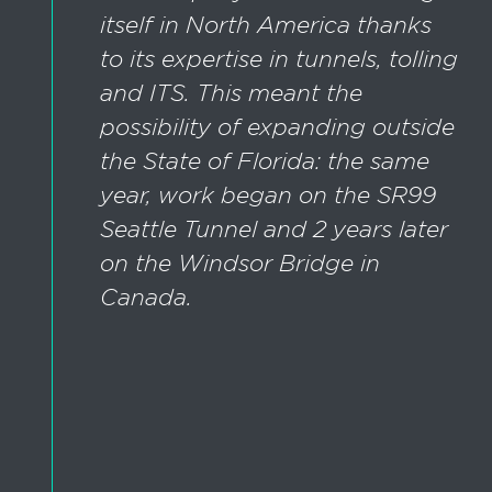
itself in North America thanks
to its expertise in tunnels, tolling
and ITS. This meant the
possibility of expanding outside
the State of Florida: the same
year, work began on the SR99
Seattle Tunnel and 2 years later
on the Windsor Bridge in
Canada.