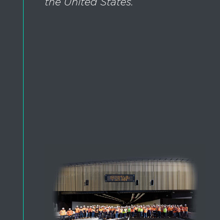
the United States.