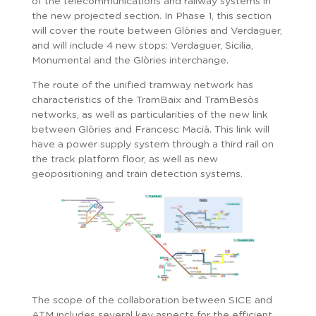
of the telecommunications and railway systems in
the new projected section. In Phase 1, this section
will cover the route between Glòries and Verdaguer,
and will include 4 new stops: Verdaguer, Sicilia,
Monumental and the Glòries interchange.
The route of the unified tramway network has
characteristics of the TramBaix and TramBesòs
networks, as well as particularities of the new link
between Glòries and Francesc Macià. This link will
have a power supply system through a third rail on
the track platform floor, as well as new
geopositioning and train detection systems.
The scope of the collaboration between SICE and
ATM includes several key aspects for the efficient