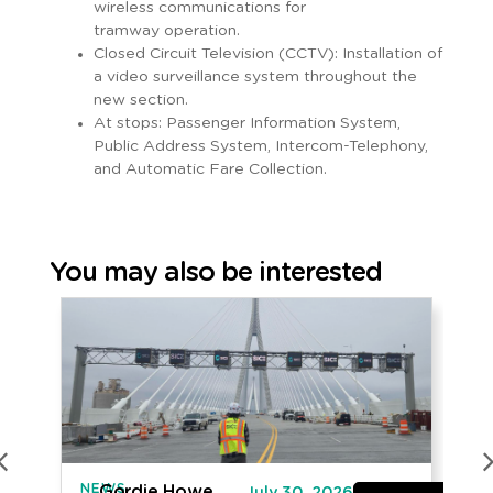
wireless communications for
tramway operation.
Closed Circuit Television (CCTV): Installation of
a video surveillance system throughout the
new section.
At stops: Passenger Information System,
Public Address System, Intercom-Telephony,
and Automatic Fare Collection.
You may also be interested
NEWS
IN
Gordie Howe