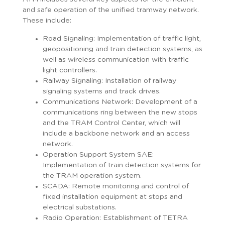
and safe operation of the unified tramway network.
These include:
Road Signaling: Implementation of traffic light,
geopositioning and train detection systems, as
well as wireless communication with traffic
light controllers.
Railway Signaling: Installation of railway
signaling systems and track drives.
Communications Network: Development of a
communications ring between the new stops
and the TRAM Control Center, which will
include a backbone network and an access
network.
Operation Support System SAE:
Implementation of train detection systems for
the TRAM operation system.
SCADA: Remote monitoring and control of
fixed installation equipment at stops and
electrical substations.
Radio Operation: Establishment of TETRA