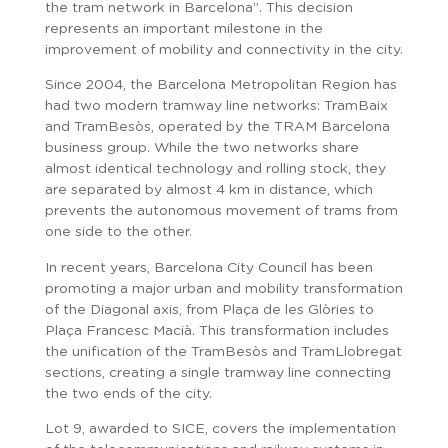
the tram network in Barcelona”. This decision
represents an important milestone in the
improvement of mobility and connectivity in the city.
Since 2004, the Barcelona Metropolitan Region has
had two modern tramway line networks: TramBaix
and TramBesòs, operated by the TRAM Barcelona
business group. While the two networks share
almost identical technology and rolling stock, they
are separated by almost 4 km in distance, which
prevents the autonomous movement of trams from
one side to the other.
In recent years, Barcelona City Council has been
promoting a major urban and mobility transformation
of the Diagonal axis, from Plaça de les Glòries to
Plaça Francesc Macià. This transformation includes
the unification of the TramBesòs and TramLlobregat
sections, creating a single tramway line connecting
the two ends of the city.
Lot 9, awarded to SICE, covers the implementation