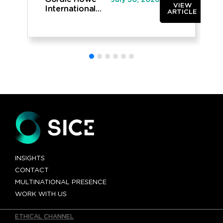
July 30, 2026
VIEW
International
ARTICLE
Bridge opened
to traffic
INSIGHTS
CONTACT
MULTINATIONAL PRESENCE
WORK WITH US
ETHICAL CHANNEL