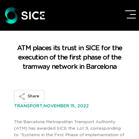
ATM places its trust in SICE for the
execution of the first phase of the
tramway network in Barcelona
Share
NOVEMBER 15, 2022
TRANSPORT,
The Barcelona Metropolitan Transport Authority
(ATM) has awarded SICE the Lot 9, corresponding
to “Systems in the First Phase of Implementation of