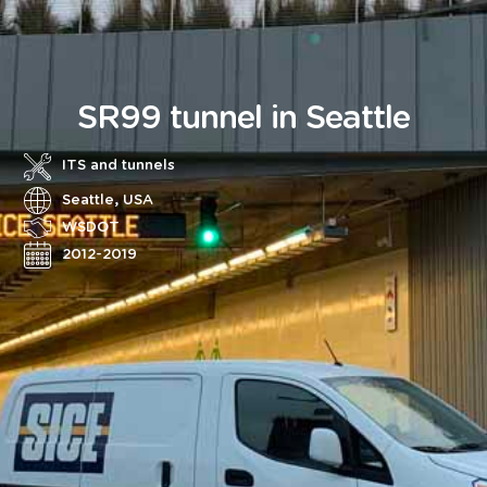
SR99 tunnel in Seattle
ITS and tunnels
Seattle, USA
WSDOT
2012-2019