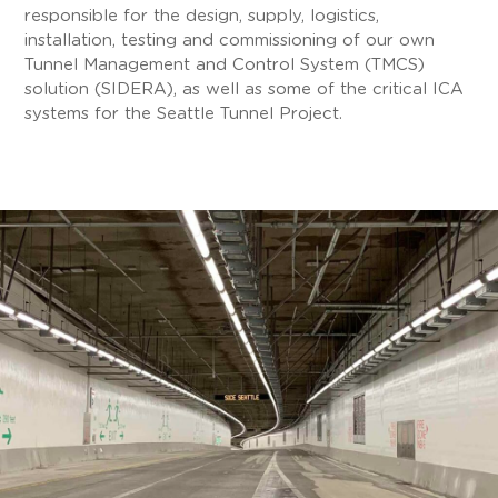
responsible for the design, supply, logistics,
installation, testing and commissioning of our own
Tunnel Management and Control System (TMCS)
solution (SIDERA), as well as some of the critical ICA
systems for the Seattle Tunnel Project.