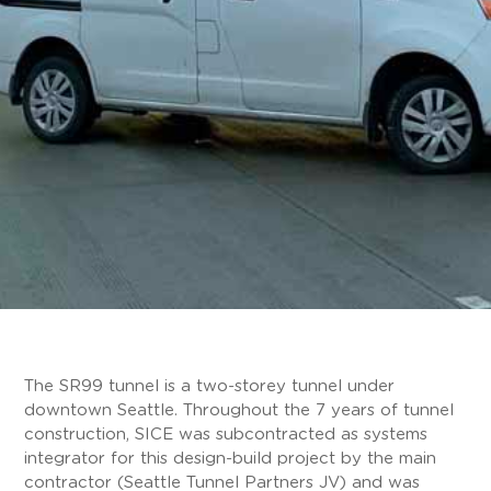
The SR99 tunnel is a two-storey tunnel under
downtown Seattle. Throughout the 7 years of tunnel
construction, SICE was subcontracted as systems
integrator for this design-build project by the main
contractor (Seattle Tunnel Partners JV) and was