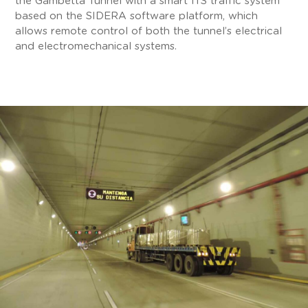
the Gambetta Tunnel with a smart ITS traffic system
based on the SIDERA software platform, which
allows remote control of both the tunnel’s electrical
and electromechanical systems.