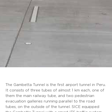
The Gambetta Tunnel is the first airport tunnel in Peru.
It consists of three tubes of almost 1 km each, one of
them the main railway tube, and two pedestrian
evacuation galleries running parallel to the road
tubes, on the outside of the tunnel. SICE equipped