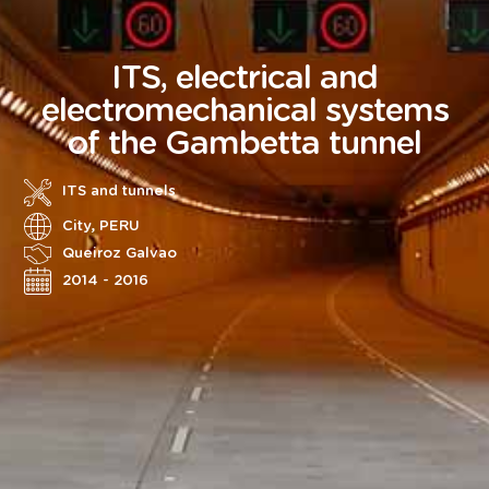
ITS, electrical and
electromechanical systems
of the Gambetta tunnel
ITS and tunnels
City, PERU
Queiroz Galvao
2014 - 2016