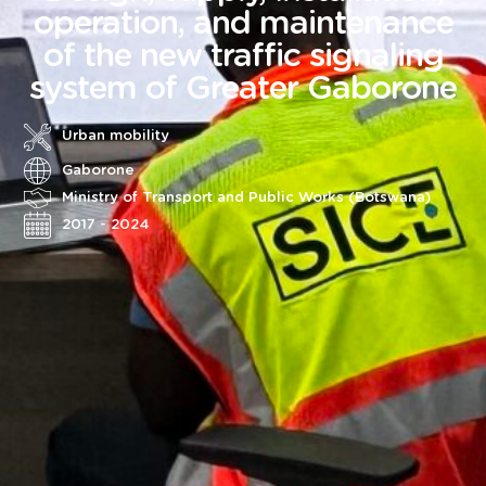
operation, and maintenance
of the new traffic signaling
system of Greater Gaborone
Urban mobility
Gaborone
Ministry of Transport and Public Works (Botswana)
2017 - 2024