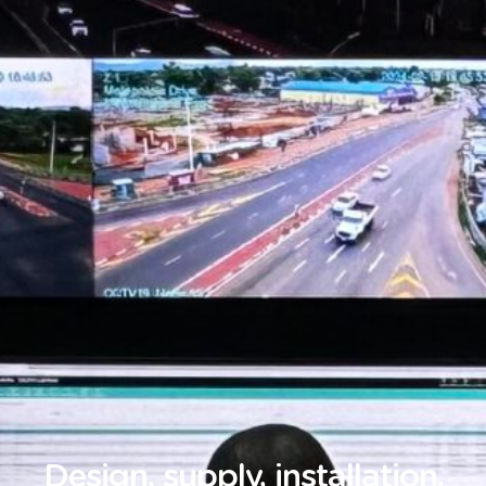
Design, supply, installation,