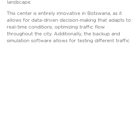
landscape.
This center is entirely innovative in Botswana, as it
allows for data-driven decision-making that adapts to
real-time conditions, optimizing traffic flow
throughout the city. Additionally, the backup and
simulation software allows for testing different traffic
scenarios, ensuring resilience in emergency situations.
Innovation and Commitment
The project in Greater Gaborone has achieved a
significant reduction in congestion at major