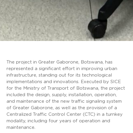
The project in Greater Gaborone, Botswana, has
represented a significant effort in improving urban
infrastructure, standing out for its technological
implementations and innovations. Executed by SICE
for the Ministry of Transport of Botswana, the project
included the design, supply, installation, operation,
and maintenance of the new traffic signaling system
of Greater Gaborone, as well as the provision of a
Centralized Traffic Control Center (CTC) in a turnkey
modality, including four years of operation and
maintenance.