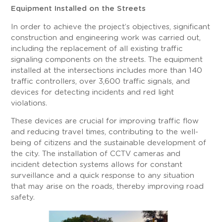
Equipment Installed on the Streets
In order to achieve the project’s objectives, significant
construction and engineering work was carried out,
including the replacement of all existing traffic
signaling components on the streets. The equipment
installed at the intersections includes more than 140
traffic controllers, over 3,600 traffic signals, and
devices for detecting incidents and red light
violations.
These devices are crucial for improving traffic flow
and reducing travel times, contributing to the well-
being of citizens and the sustainable development of
the city. The installation of CCTV cameras and
incident detection systems allows for constant
surveillance and a quick response to any situation
that may arise on the roads, thereby improving road
safety.