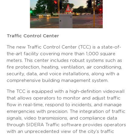
Traffic Control Center
The new Traffic Control Center (TCC) is a state-of-
the-art facility covering more than 1,000 square
meters. This center includes robust systems such as
fire protection, heating, ventilation, air conditioning,
security, data, and voice installations, along with a
comprehensive building management system.
The TCC is equipped with a high-definition videowall
that allows operators to monitor and adjust traffic
flow in real-time, respond to incidents, and manage
emergencies with precision. The integration of traffic
signals, video transmissions, and compliance data
through SIDERA Traffic software provides operators
with an unprecedented view of the city’s traffic