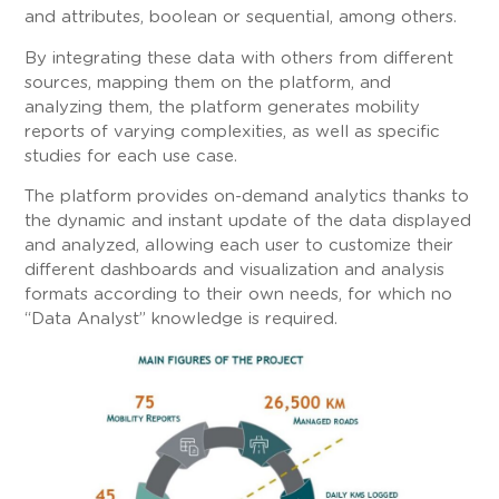
and attributes, boolean or sequential, among others.
By integrating these data with others from different
sources, mapping them on the platform, and
analyzing them, the platform generates mobility
reports of varying complexities, as well as specific
studies for each use case.
The platform provides on-demand analytics thanks to
the dynamic and instant update of the data displayed
and analyzed, allowing each user to customize their
different dashboards and visualization and analysis
formats according to their own needs, for which no
“Data Analyst” knowledge is required.