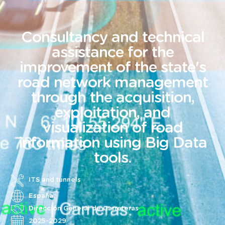
Consultancy and technical
assistance for the
improvement of the state's
road network management
through the acquisition,
exploitation, and
visualization of road
information using Big Data
tools.
ITS and tunnels
España
Dirección General de Carreteras
2025-2029