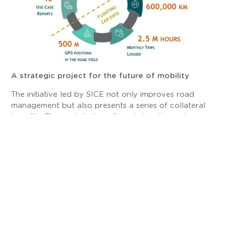
A strategic project for the future of mobility
The initiative led by SICE not only improves road
management but also presents a series of collateral
benefits. The exploitation of road data through
SIDERA Analytics allows improving user safety,
optimizing the planning of new infrastructures, and
reducing response times to incidents and
emergencies.
Furthermore, the platform helps identify mobility
patterns that can be used to develop sustainability
strategies, contributing to emission reductions and
promoting a more efficient use of resources.