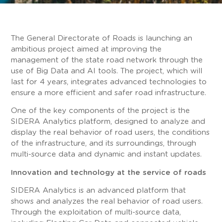
The General Directorate of Roads is launching an
ambitious project aimed at improving the
management of the state road network through the
use of Big Data and AI tools. The project, which will
last for 4 years, integrates advanced technologies to
ensure a more efficient and safer road infrastructure.
One of the key components of the project is the
SIDERA Analytics platform, designed to analyze and
display the real behavior of road users, the conditions
of the infrastructure, and its surroundings, through
multi-source data and dynamic and instant updates.
Innovation and technology at the service of roads
SIDERA Analytics is an advanced platform that
shows and analyzes the real behavior of road users.
Through the exploitation of multi-source data,