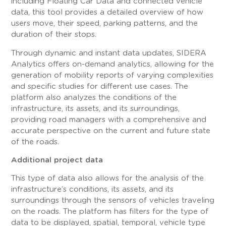
including Floating Car Data and connected vehicle
data, this tool provides a detailed overview of how
users move, their speed, parking patterns, and the
duration of their stops.
Through dynamic and instant data updates, SIDERA
Analytics offers on-demand analytics, allowing for the
generation of mobility reports of varying complexities
and specific studies for different use cases. The
platform also analyzes the conditions of the
infrastructure, its assets, and its surroundings,
providing road managers with a comprehensive and
accurate perspective on the current and future state
of the roads.
Additional project data
This type of data also allows for the analysis of the
infrastructure’s conditions, its assets, and its
surroundings through the sensors of vehicles traveling
on the roads. The platform has filters for the type of
data to be displayed, spatial, temporal, vehicle type