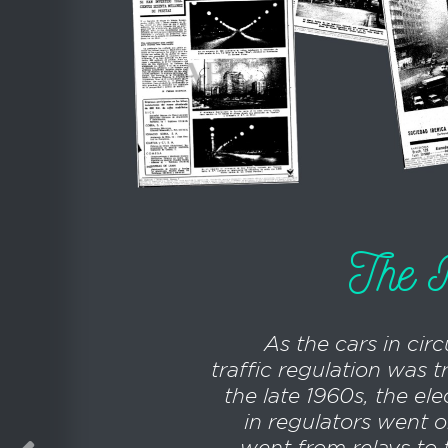
The R
As the cars in circ
traffic regulation was 
the late 1960s, the ele
in regulators went on
went from relays to t