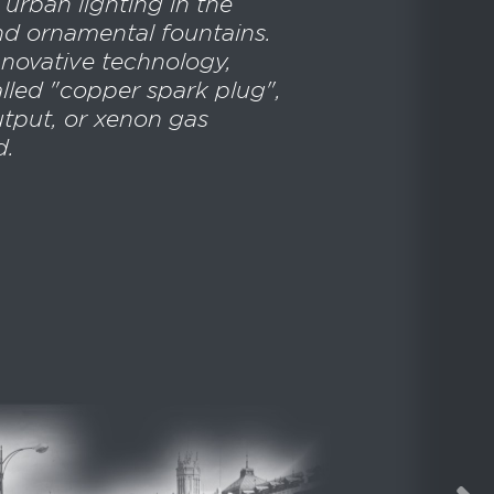
 urban lighting in the
nd ornamental fountains.
innovative technology,
lled "copper spark plug",
utput, or xenon gas
d.