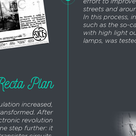
effort to improve
streets and arou
In this process, 
such as the so-ca
with high light o
lamps, was teste
ecta Plan
ulation increased,
transformed. After
ctronic revolution
e step further: it
ransistor circuits,