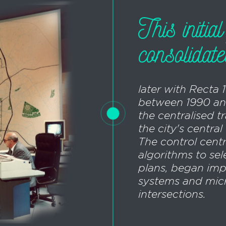
This initia
consolidat
later with Recta 
between 1990 an
the centralised t
the city's centra
The control cent
algorithms to sel
plans, began imp
systems and micr
intersections.