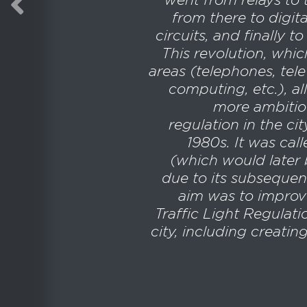
from there to digita
circuits, and finally 
This revolution, whic
areas (telephones, tele
computing, etc.), a
more ambitiou
regulation in the ci
1980s. It was cal
(which would later 
due to its subsequen
aim was to improv
Traffic Light Regulat
city, including creatin