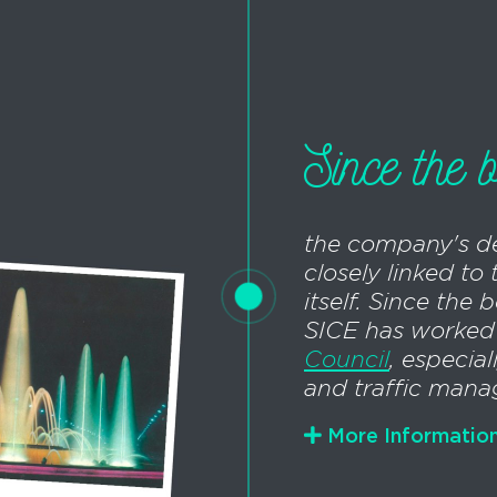
Since the b
the company's d
closely linked to 
itself. Since the 
SICE has worked
Council
, especial
and traffic man
More Informatio