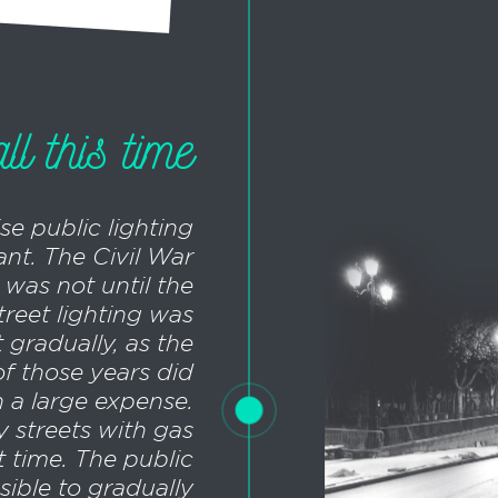
l this time
se public lighting
nt. The Civil War
t was not until the
treet lighting was
t gradually, as the
of those years did
h a large expense.
y streets with gas
t time. The public
ible to gradually