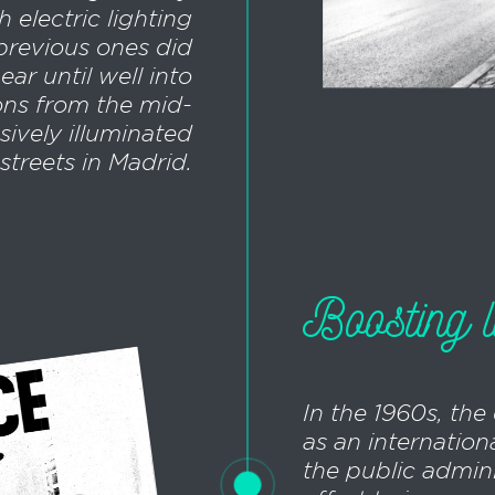
h electric lighting
previous ones did
ar until well into
ions from the mid-
sively illuminated
streets in Madrid.
Boosting l
In the 1960s, the
as an internationa
the public admin