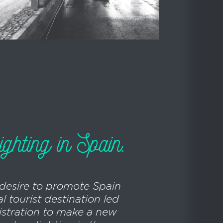
ighting in Spain.
 desire to promote Spain
l tourist destination led
istration to make a new