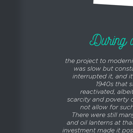
During al
the project to moderni
was slow but consta
interrupted it, and i
1940s that s
reactivated, albei
scarcity and poverty 
not allow for suc
There were still man
and oil lanterns at tha
investment made it poss