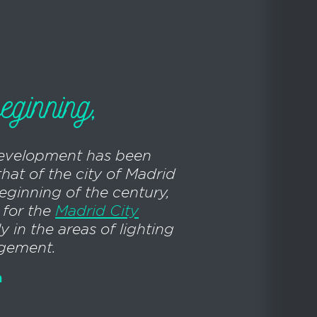
eginning,
evelopment has been
that of the city of Madrid
beginning of the century,
 for the
Madrid City
ly in the areas of lighting
agement.
n