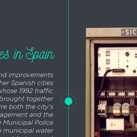
ies in Spain
and improvements
her Spanish cities
whose 1992 traffic
t brought together
tre both the city's
nagement and the
 Municipal Police
e municipal water