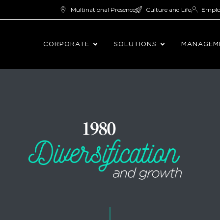
Multinational Presence
Culture and Life
Empl
CORPORATE
SOLUTIONS
MANAGEM