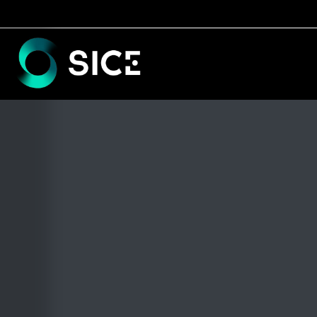
BACK TO TIMELINE