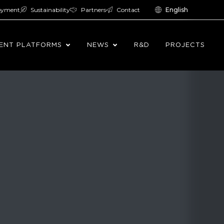
oyment
Sustainability
Partners
Contact
English
ENT PLATFORMS
NEWS
R&D
PROJECTS