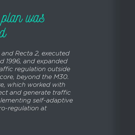
l plan was
ed
1 and Recta 2, executed
d 1996, and expanded
raffic regulation outside
l core, beyond the M30.
re, which worked with
ect and generate traffic
lementing self-adaptive
o-regulation at