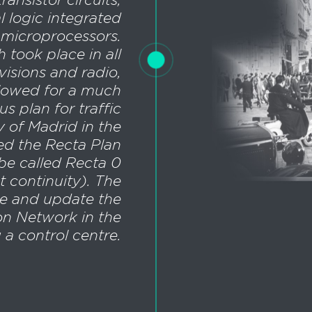
l logic integrated
to microprocessors.
h took place in all
visions and radio,
llowed for a much
s plan for traffic
ty of Madrid in the
led the Recta Plan
be called Recta 0
t continuity). The
e and update the
ion Network in the
g a control centre.