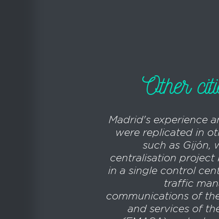
Other cit
Madrid's experience 
were replicated in ot
such as Gijón, 
centralisation projec
in a single control cen
traffic ma
communications of the
and services of th