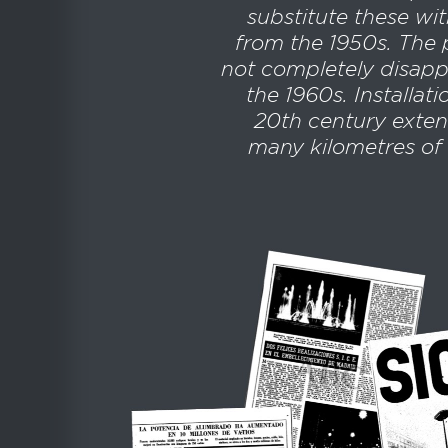
substitute these wit
from the 1950s. The 
not completely disappe
the 1960s. Installat
20th century exten
many kilometres of 