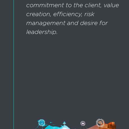
commitment to the client, value
creation, efficiency, risk
management and desire for
leadership.