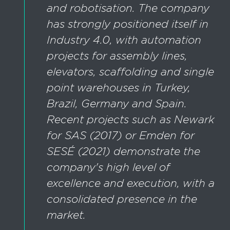
and robotisation. The company
has strongly positioned itself in
Industry 4.0, with automation
projects for assembly lines,
elevators, scaffolding and single
point warehouses in Turkey,
Brazil, Germany and Spain.
Recent projects such as Newark
for SAS (2017) or Emden for
SESÉ (2021) demonstrate the
company's high level of
excellence and execution, with a
consolidated presence in the
market.