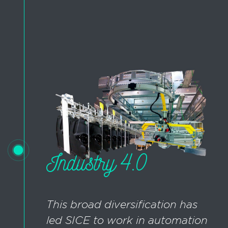
Industry 4.0
This broad diversification has
led SICE to work in automation