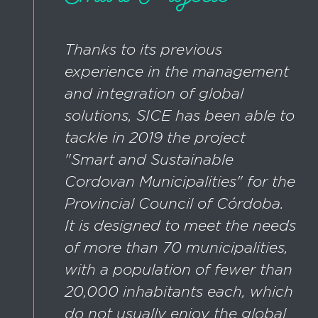
Thanks to its previous
experience in the management
and integration of global
solutions, SICE has been able to
tackle in 2019 the project
"Smart and Sustainable
Cordovan Municipalities" for the
Provincial Council of Córdoba.
It is designed to meet the needs
of more than 70 municipalities,
with a population of fewer than
20,000 inhabitants each, which
do not usually enjoy the global