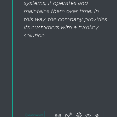
systems, it operates and
maintains them over time. In
this way, the company provides
its customers with a turnkey
solution.