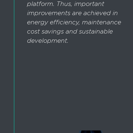
platform. Thus, important
improvements are achieved in
energy efficiency, maintenance
cost savings and sustainable
development.