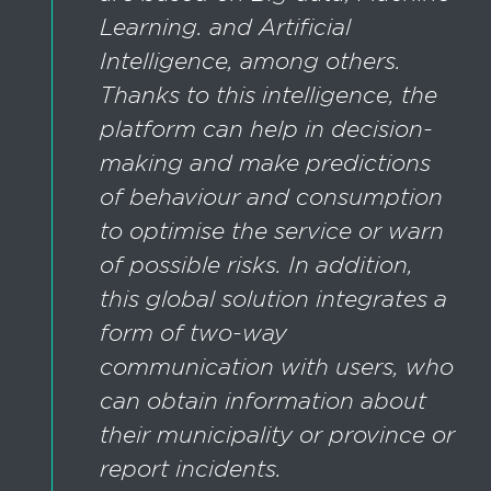
Learning. and Artificial
Intelligence, among others.
Thanks to this intelligence, the
platform can help in decision-
making and make predictions
of behaviour and consumption
to optimise the service or warn
of possible risks. In addition,
this global solution integrates a
form of two-way
communication with users, who
can obtain information about
their municipality or province or
report incidents.