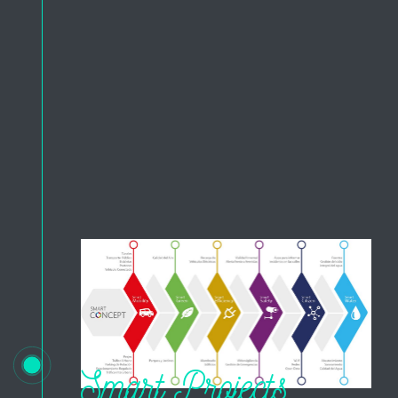
Smart Projects