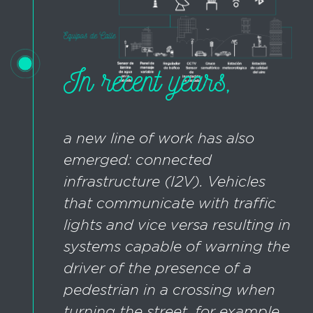
In recent years,
a new line of work has also
emerged: connected
infrastructure (I2V). Vehicles
that communicate with traffic
lights and vice versa resulting in
systems capable of warning the
driver of the presence of a
pedestrian in a crossing when
turning the street, for example.