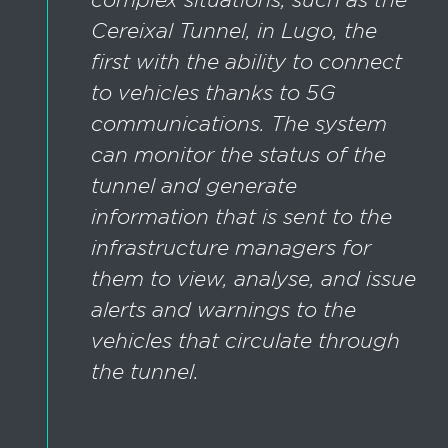
Cereixal Tunnel, in Lugo, the
first with the ability to connect
to vehicles thanks to 5G
communications. The system
can monitor the status of the
tunnel and generate
information that is sent to the
infrastructure managers for
them to view, analyse, and issue
alerts and warnings to the
vehicles that circulate through
the tunnel.