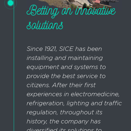
Betting on innovative
solutions
Since 1921, SICE has been
installing and maintaining
equipment and systems to
provide the best service to
citizens. After their first
experiences in electromedicine,
refrigeration, lighting and traffic
regulation, throughout its
history, the company has
diversified its solutions to