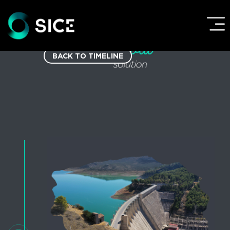
BACK TO TIMELINE