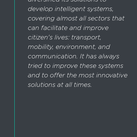
develop intelligent systems,
covering almost all sectors that
can facilitate and improve
citizen's lives: transport,
mobility, environment, and
communication. It has always
tried to improve these systems
and to offer the most innovative
solutions at all times.