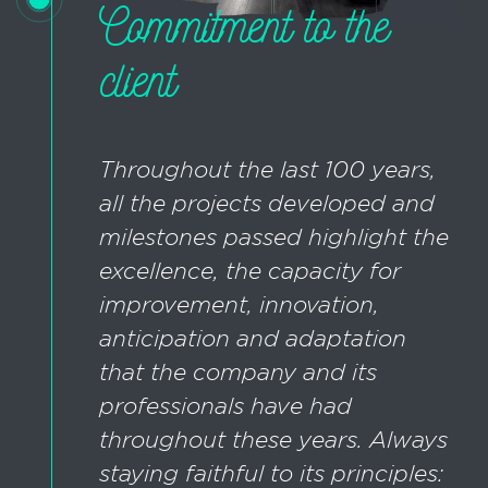
Commitment to the
client
Throughout the last 100 years,
all the projects developed and
milestones passed highlight the
excellence, the capacity for
improvement, innovation,
anticipation and adaptation
that the company and its
professionals have had
throughout these years. Always
staying faithful to its principles: