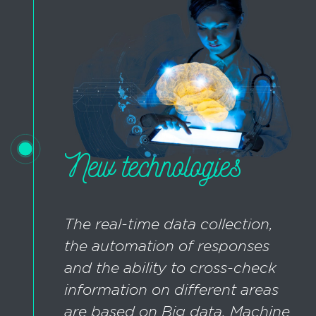
New technologies
The real-time data collection,
the automation of responses
and the ability to cross-check
information on different areas
are based on Big data, Machine