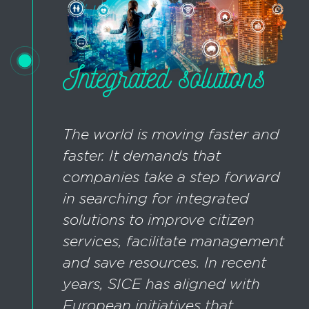
Integrated solutions
The world is moving faster and
faster. It demands that
companies take a step forward
in searching for integrated
solutions to improve citizen
services, facilitate management
and save resources. In recent
years, SICE has aligned with
European initiatives that