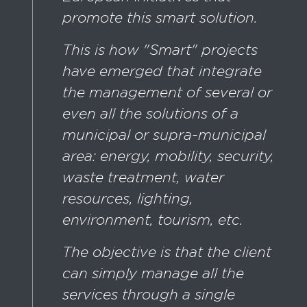
promote this smart solution.
This is how "Smart" projects
have emerged that integrate
the management of several or
even all the solutions of a
municipal or supra-municipal
area: energy, mobility, security,
waste treatment, water
resources, lighting,
environment, tourism, etc.
The objective is that the client
can simply manage all the
services through a single