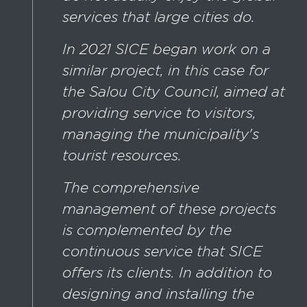
services that large cities do.
In 2021 SICE began work on a
similar project, in this case for
the Salou City Council, aimed at
providing service to visitors,
managing the municipality's
tourist resources.
The comprehensive
management of these projects
is complemented by the
continuous service that SICE
offers its clients. In addition to
designing and installing the