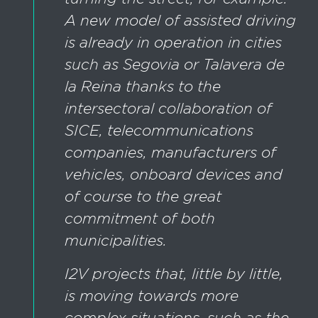
A new model of assisted driving
is already in operation in cities
such as Segovia or Talavera de
la Reina thanks to the
intersectoral collaboration of
SICE, telecommunications
companies, manufacturers of
vehicles, onboard devices and
of course to the great
commitment of both
municipalities.
I2V projects that, little by little,
is moving towards more
complex situations, such as the