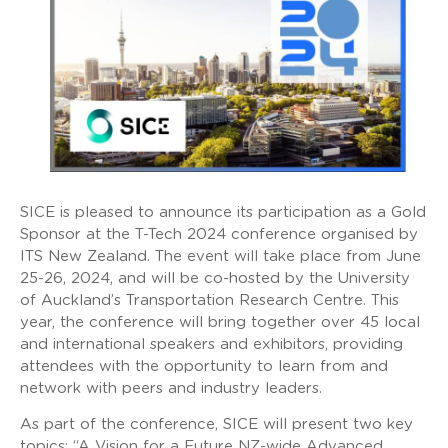
SICE is pleased to announce its participation as a Gold
Sponsor at the T-Tech 2024 conference organised by
ITS New Zealand. The event will take place from June
25-26, 2024, and will be co-hosted by the University
of Auckland’s Transportation Research Centre. This
year, the conference will bring together over 45 local
and international speakers and exhibitors, providing
attendees with the opportunity to learn from and
network with peers and industry leaders.
As part of the conference, SICE will present two key
topics: “A Vision for a Future NZ-wide Advanced