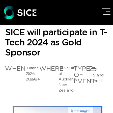
SICE will participate in T-
Tech 2024 as Gold
Sponsor
WHEN
WHERE
TYPE
June
June
University
25,
26,
of
OF
ITS and
2024
2024
Auckland,
EVENT
Tunnels
-
New
Zealand