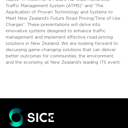
Traffic Management System (ATMS)” and “The
Application of Proven Technology and Systems to
Meet New Zealand’s Future Road Pricing/Time of Use
Charges”. These presentations will delve into
innovative systems designed to enhance traffic
management and implement effective road pricing
solutions in New Zealand. We are looking forward to
discussing game-changing solutions that can deliver
better outcomes for communities, the environment,
and the economy at New Zealand’s leading ITS event.