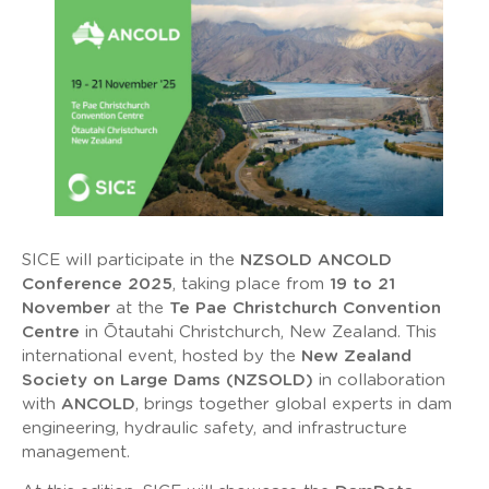
SICE will participate in the
NZSOLD ANCOLD
Conference 2025
, taking place from
19 to 21
November
at the
Te Pae Christchurch Convention
Centre
in Ōtautahi Christchurch, New Zealand. This
international event, hosted by the
New Zealand
Society on Large Dams (NZSOLD)
in collaboration
with
ANCOLD
, brings together global experts in dam
engineering, hydraulic safety, and infrastructure
management.