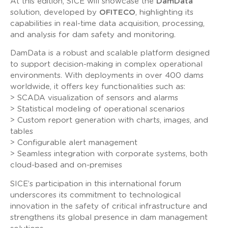
At this edition, SICE will showcase the
DamData
solution, developed by
OFITECO
, highlighting its
capabilities in real-time data acquisition, processing,
and analysis for dam safety and monitoring.
DamData is a robust and scalable platform designed
to support decision-making in complex operational
environments. With deployments in over 400 dams
worldwide, it offers key functionalities such as:
> SCADA visualization of sensors and alarms
> Statistical modeling of operational scenarios
> Custom report generation with charts, images, and
tables
> Configurable alert management
> Seamless integration with corporate systems, both
cloud-based and on-premises
SICE’s participation in this international forum
underscores its commitment to technological
innovation in the safety of critical infrastructure and
strengthens its global presence in dam management