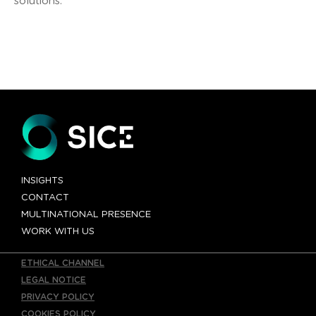
solutions.
INSIGHTS
CONTACT
MULTINATIONAL PRESENCE
WORK WITH US
ETHICAL CHANNEL
LEGAL NOTICE
PRIVACY POLICY
COOKIES POLICY