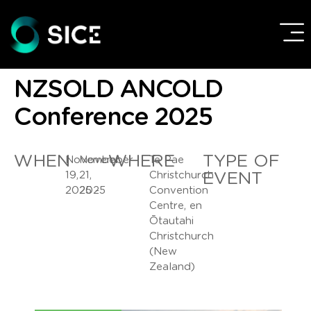
NZSOLD ANCOLD
Conference 2025
WHEN
WHERE
TYPE OF
November
November
Te Pae
19,
21,
Christchurch
EVENT
2025 -
2025
Convention
Centre, en
Ōtautahi
Christchurch
(New
Zealand)