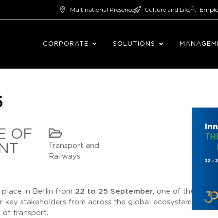
Multinational Presence
Culture and Life
Empl
CORPORATE
SOLUTIONS
MANAGEM
6
E OF
NT
Transport and
Railways
g place in Berlin from
22 to 25 September
, one of the leadi
er key stakeholders from across the global ecosystem and h
of transport.