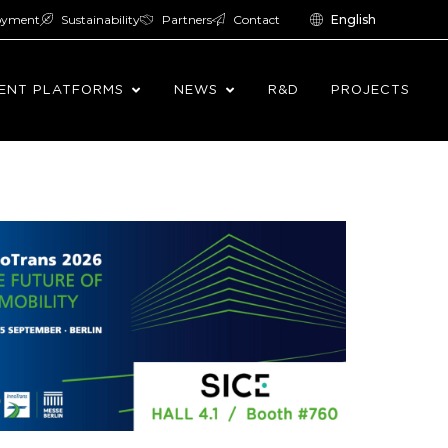
oyment
Sustainability
Partners
Contact
English
ENT PLATFORMS
NEWS
R&D
PROJECTS
ng international meeting points for the railway
as become a key platform for exploring trends,