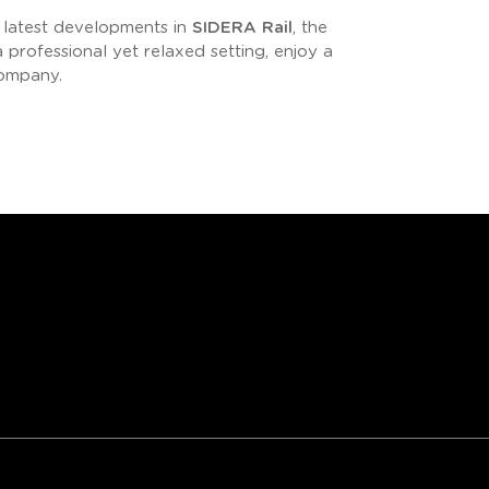
e latest developments in
SIDERA Rail
, the
professional yet relaxed setting, enjoy a
company.