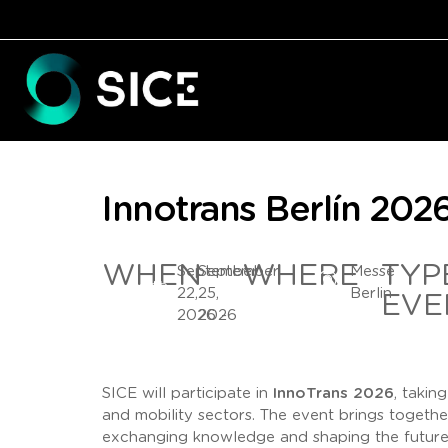
Innotrans Berlín 202
WHEN
WHERE
TYP
September
September
Messe
22,
25,
Berlin
EVE
2026 -
2026
SICE will participate in
InnoTrans 2026
, takin
and mobility sectors. The event brings togeth
exchanging knowledge and shaping the future 