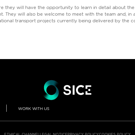
re they will have the opportunity to learn in detail about th
. They will also be welcome to meet with the team and, in a 
ational transport projects currently being delivered by the 
WORK WITH US
ETHICAL CHANNEL
LEGAL NOTICE
PRIVACY POLICY
COOKIES POLICY