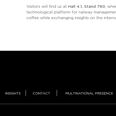
Visitors will find us at
Hall 4.1, Stand 760
, whe
technological platform for railway management
coffee while exchanging insights on the intern
INSIGHTS
CONTACT
MULTINATIONAL PRESENCE