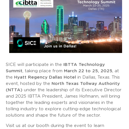
SICE will participate in the
IBTTA Technology
Summit
, taking place from
March 22 to 25, 2025
, at
the
Hyatt Regency Dallas Hotel
in Dallas, Texas. This
event, hosted by the
North Texas Tollway Authority
(NTTA)
under the leadership of its Executive Director
and 2025 IBTTA President, James Hofmann, will bring
together the leading experts and visionaries in the
tolling industry to explore cutting-edge technological
solutions and shape the future of the sector.
Visit us at our booth during the event to learn