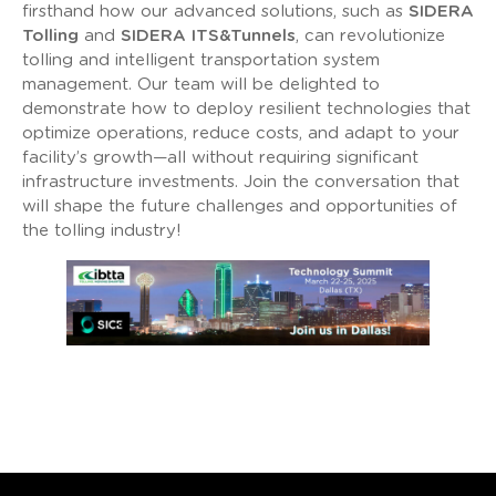
firsthand how our advanced solutions, such as
SIDERA
Tolling
and
SIDERA ITS&Tunnels
, can revolutionize
tolling and intelligent transportation system
management. Our team will be delighted to
demonstrate how to deploy resilient technologies that
optimize operations, reduce costs, and adapt to your
facility’s growth—all without requiring significant
infrastructure investments. Join the conversation that
will shape the future challenges and opportunities of
the tolling industry!