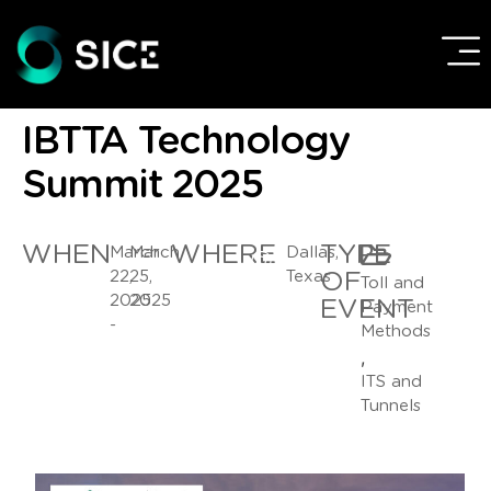
IBTTA Technology
Summit 2025
WHEN
WHERE
TYPE
March
March
Dallas,
22,
25,
Texas
OF
Toll and
2025
2025
EVENT
Payment
-
Methods
,
ITS and
Tunnels