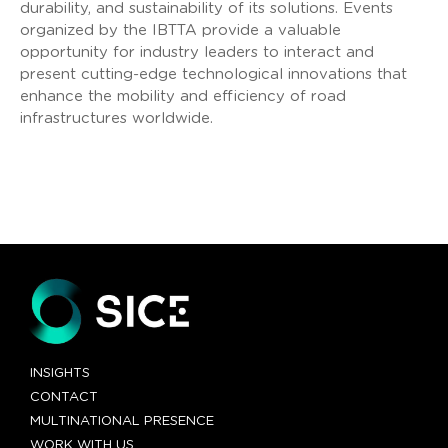
durability, and sustainability of its solutions. Events
organized by the IBTTA provide a valuable
opportunity for industry leaders to interact and
present cutting-edge technological innovations that
enhance the mobility and efficiency of road
infrastructures worldwide.
INSIGHTS
CONTACT
MULTINATIONAL PRESENCE
WORK WITH US