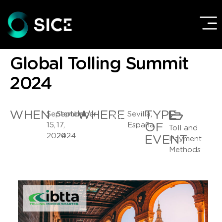
Global Tolling Summit
2024
WHEN
WHERE
TYPE
September
September
Sevilla,
15,
17,
España
OF
Toll and
2024 -
2024
EVENT
Payment
Methods