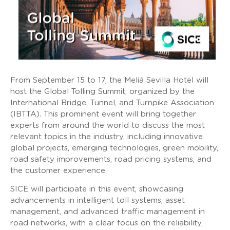
From September 15 to 17, the Meliá Sevilla Hotel will
host the Global Tolling Summit, organized by the
International Bridge, Tunnel, and Turnpike Association
(IBTTA). This prominent event will bring together
experts from around the world to discuss the most
relevant topics in the industry, including innovative
global projects, emerging technologies, green mobility,
road safety improvements, road pricing systems, and
the customer experience.
SICE will participate in this event, showcasing
advancements in intelligent toll systems, asset
management, and advanced traffic management in
road networks, with a clear focus on the reliability,