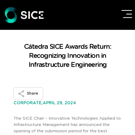
Cátedra SICE Awards Return:
Recognizing Innovation in
Infrastructure Engineering
Share
APRIL 29, 2024
CORPORATE,
The SICE Chair – Innovative Technologies Applied to
Infrastructure Management has announced the
opening of the submission period for the best