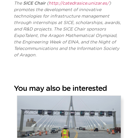
The
SICE Chair
(
http://catedrasice.unizar.es/
)
promotes the development of innovative
technologies for infrastructure management
through internships at SICE, scholarships, awards,
and R&D projects. The SICE Chair sponsors
ExpoTalent, the Aragon Mathematical Olympiad,
the Engineering Week of EINA, and the Night of
Telecommunications and the Information Society
of Aragon.
You may also be interested