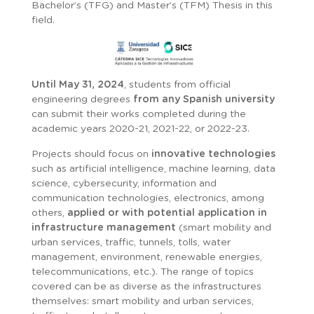
Bachelor’s (TFG) and Master’s (TFM) Thesis in this
field.
Until May 31, 2024
, students from official
engineering degrees
from any Spanish university
can submit their works completed during the
academic years 2020-21, 2021-22, or 2022-23.
Projects should focus on
innovative technologies
such as artificial intelligence, machine learning, data
science, cybersecurity, information and
communication technologies, electronics, among
others,
applied or with potential application in
infrastructure management
(smart mobility and
urban services, traffic, tunnels, tolls, water
management, environment, renewable energies,
telecommunications, etc.). The range of topics
covered can be as diverse as the infrastructures
themselves: smart mobility and urban services,