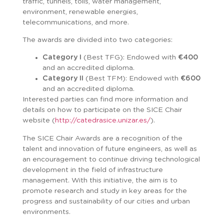
traffic, tunnels, tolls, water management,
environment, renewable energies,
telecommunications, and more.
The awards are divided into two categories:
Category I
(Best TFG): Endowed with
€400
and an accredited diploma.
Category II
(Best TFM): Endowed with
€600
and an accredited diploma.
Interested parties can find more information and
details on how to participate on the SICE Chair
website (
http://catedrasice.unizar.es/
).
The SICE Chair Awards are a recognition of the
talent and innovation of future engineers, as well as
an encouragement to continue driving technological
development in the field of infrastructure
management. With this initiative, the aim is to
promote research and study in key areas for the
progress and sustainability of our cities and urban
environments.