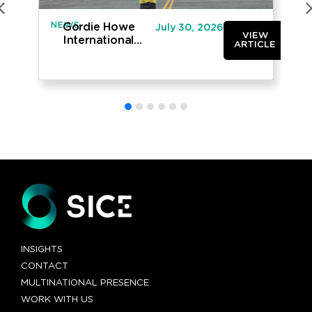
NEWS
IN
Gordie Howe
July 30, 2026
VIEW
International
ARTICLE
Bridge opened
to traffic
INSIGHTS
CONTACT
MULTINATIONAL PRESENCE
WORK WITH US