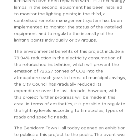
luminaires have been replaced with LED technology
lamps; in the second, equipment has been installed
to monitor the lighting points; in the third, a
centralised remote management system has been
implemented to monitor the status of the installed
equipment and to regulate the intensity of the
lighting points individually or by groups.
The environmental benefits of this project include a
79.94% reduction in the electricity consumption of
the refurbished installation, which will prevent the
emission of 723.27 tonnes of CO2 into the
atmosphere each year. In terms of municipal savings,
the City Council has gradually reduced its
expenditure over the last decade, however, with
this project further progress will be made in this
area. In terms of aesthetics, it is possible to regulate
the lighting levels according to timetables, types of
roads and specific needs.
The Benidorm Town Hall today opened an exhibition
to publicise this project to the public. The event was