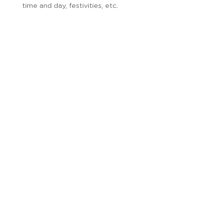
time and day, festivities, etc.