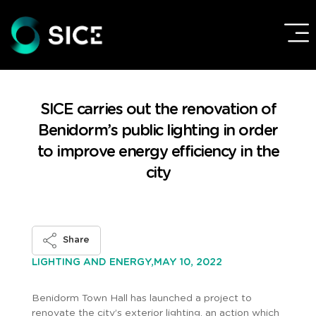
SICE carries out the renovation of
Benidorm’s public lighting in order
to improve energy efficiency in the
city
Share
MAY 10, 2022
LIGHTING AND ENERGY,
Benidorm Town Hall has launched a project to
renovate the city’s exterior lighting, an action which