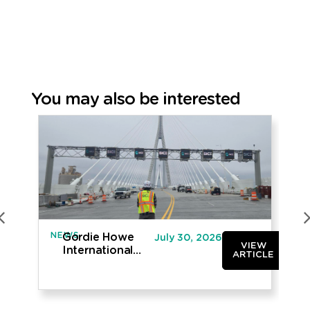
You may also be interested
NEWS
IN
Gordie Howe
July 30, 2026
VIEW
International
ARTICLE
Bridge opened
to traffic