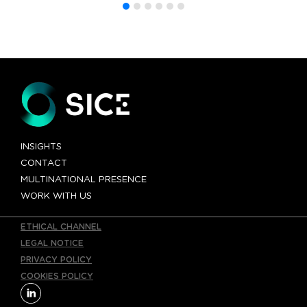
INSIGHTS
CONTACT
MULTINATIONAL PRESENCE
WORK WITH US
ETHICAL CHANNEL
LEGAL NOTICE
PRIVACY POLICY
COOKIES POLICY