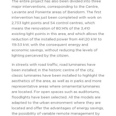
The entire project has also been divided into three
major interventions, corresponding to the Centre,
Levante and Poniente areas of Benidorm. The first
intervention has just been completed with work on
2,733 light points and 54 control centres, which
means the renovation of 80.14% of the 3,410
existing light points in this area, and which allows the
reduction of the installed power from 441.20 kW to
119.53 kW, with the consequent energy and
economic savings, without reducing the levels of
lighting perceived by the citizen.
In streets with road traffic, road luminaires have
been installed; in the historic centre of the city,
classic luminaires have been installed to highlight the
aesthetics of the area, as well as in parks and more
representative areas where ornamental luminaires
are located. For open spaces such as auditoriums,
floodlights have been selected. All the models are
adapted to the urban environment where they are
located and offer the advantages of energy savings,
the possibility of variable remote management by