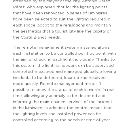
attended by the mayor of the city, Antonio Pérez
Pérez, who explained that for the lighting points
that have been renovated, a series of luminaires
have been selected to suit the lighting required in
each space, adapt to the regulations and maintain
the aesthetics that a tourist city like the capital of
the Costa Blanca needs.
The remote management system installed allows
each installation to be controlled point by point, with
the aim of checking each light individually. Thanks to
this system, the lighting network can be supervised,
controlled, measured and managed globally, allowing
incidents to be detected, located and resolved
more quickly. Remote management makes it
possible to know the status of each luminaire in real
time, allowing any anomaly to be detected and
informing the maintenance services of the incident
in the luminaire. In addition, the control means that
the lighting levels and installed power can be
controlled according to the needs or time of year.