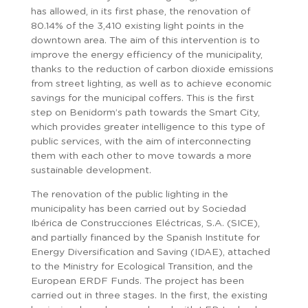
has allowed, in its first phase, the renovation of
80.14% of the 3,410 existing light points in the
downtown area. The aim of this intervention is to
improve the energy efficiency of the municipality,
thanks to the reduction of carbon dioxide emissions
from street lighting, as well as to achieve economic
savings for the municipal coffers. This is the first
step on Benidorm’s path towards the Smart City,
which provides greater intelligence to this type of
public services, with the aim of interconnecting
them with each other to move towards a more
sustainable development.
The renovation of the public lighting in the
municipality has been carried out by Sociedad
Ibérica de Construcciones Eléctricas, S.A. (SICE),
and partially financed by the Spanish Institute for
Energy Diversification and Saving (IDAE), attached
to the Ministry for Ecological Transition, and the
European ERDF Funds. The project has been
carried out in three stages. In the first, the existing