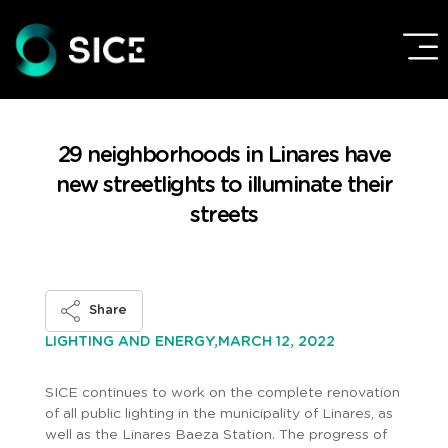
29 neighborhoods in Linares have
new streetlights to illuminate their
streets
Share
MARCH 12, 2022
LIGHTING AND ENERGY,
SICE continues to work on the complete renovation
of all public lighting in the municipality of Linares, as
well as the Linares Baeza Station. The progress of