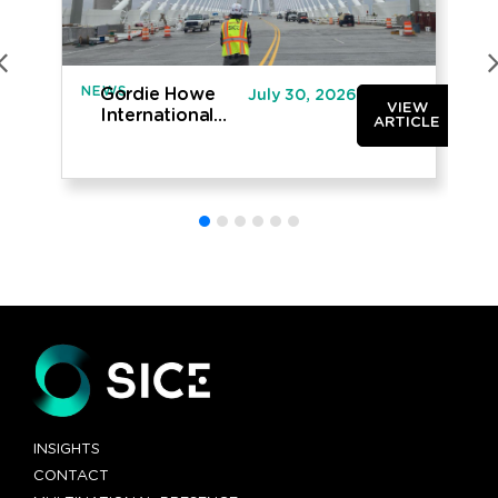
NEWS
IN
Gordie Howe
July 30, 2026
VIEW
International
ARTICLE
Bridge opened
to traffic
INSIGHTS
CONTACT