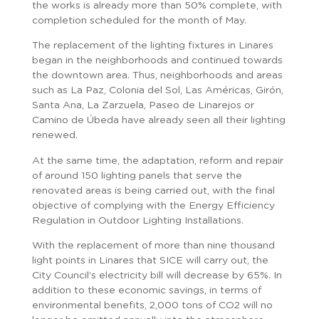
the works is already more than 50% complete, with
completion scheduled for the month of May.
The replacement of the lighting fixtures in Linares
began in the neighborhoods and continued towards
the downtown area. Thus, neighborhoods and areas
such as La Paz, Colonia del Sol, Las Américas, Girón,
Santa Ana, La Zarzuela, Paseo de Linarejos or
Camino de Úbeda have already seen all their lighting
renewed.
At the same time, the adaptation, reform and repair
of around 150 lighting panels that serve the
renovated areas is being carried out, with the final
objective of complying with the Energy Efficiency
Regulation in Outdoor Lighting Installations.
With the replacement of more than nine thousand
light points in Linares that SICE will carry out, the
City Council’s electricity bill will decrease by 65%. In
addition to these economic savings, in terms of
environmental benefits, 2,000 tons of CO2 will no