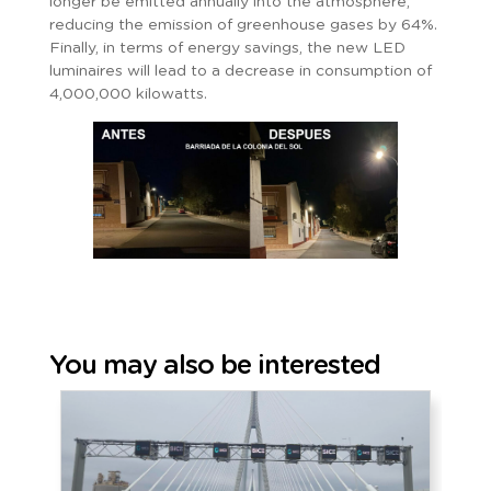
longer be emitted annually into the atmosphere,
reducing the emission of greenhouse gases by 64%.
Finally, in terms of energy savings, the new LED
luminaires will lead to a decrease in consumption of
4,000,000 kilowatts.
You may also be interested