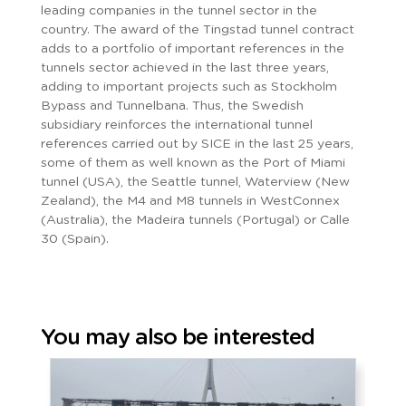
leading companies in the tunnel sector in the
country. The award of the Tingstad tunnel contract
adds to a portfolio of important references in the
tunnels sector achieved in the last three years,
adding to important projects such as Stockholm
Bypass and Tunnelbana. Thus, the Swedish
subsidiary reinforces the international tunnel
references carried out by SICE in the last 25 years,
some of them as well known as the Port of Miami
tunnel (USA), the Seattle tunnel, Waterview (New
Zealand), the M4 and M8 tunnels in WestConnex
(Australia), the Madeira tunnels (Portugal) or Calle
30 (Spain).
You may also be interested