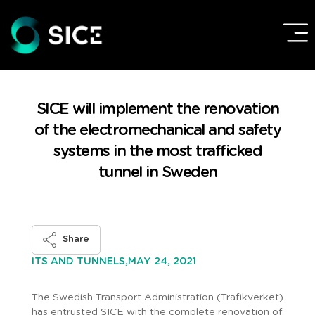
SICE will implement the renovation
of the electromechanical and safety
systems in the most trafficked
tunnel in Sweden
Share
MAY 24, 2021
ITS AND TUNNELS,
The Swedish Transport Administration (Trafikverket)
has entrusted SICE with the complete renovation of