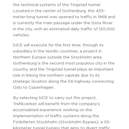
the technical systems of the Tingstad tunnel.
Located in the center of Gothenburg, this 455-
meter-long tunnel was opened to traffic in 1968 and
is currently the main passage under the Göta River
in the city, with an estimated daily traffic of 120,000
vehicles.
SICE will execute for the first time, through its
subsidiary in the Nordic countries, a project in
Northern Europe outside the Stockholm area.
Gothenburg is the second most populous city in the
country, and the Tingstad tunnel plays an important
role in linking the northern capitals due to its
strategic location along the E6 highway connecting
Oslo to Copenhagen.
By selecting SICE to carry out this project,
Trafikverket will benefit from the company’s
accumulated experience working on the
implementation of traffic systems along the
Förbifarten Stockholm (Stockholm Bypass), a 55-
kilometer tunnel bypass that aims to divert traffic