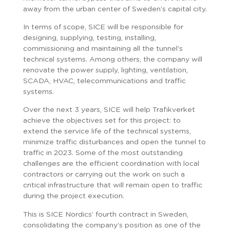
away from the urban center of Sweden’s capital city.
In terms of scope, SICE will be responsible for
designing, supplying, testing, installing,
commissioning and maintaining all the tunnel’s
technical systems. Among others, the company will
renovate the power supply, lighting, ventilation,
SCADA, HVAC, telecommunications and traffic
systems.
Over the next 3 years, SICE will help Trafikverket
achieve the objectives set for this project: to
extend the service life of the technical systems,
minimize traffic disturbances and open the tunnel to
traffic in 2023. Some of the most outstanding
challenges are the efficient coordination with local
contractors or carrying out the work on such a
critical infrastructure that will remain open to traffic
during the project execution.
This is SICE Nordics’ fourth contract in Sweden,
consolidating the company’s position as one of the