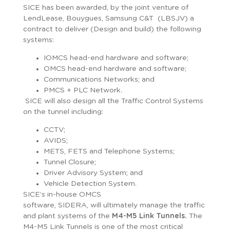
SICE has been awarded, by the joint venture of
LendLease, Bouygues, Samsung C&T (LBSJV) a
contract to deliver (Design and build) the following
systems:
IOMCS head-end hardware and software;
OMCS head-end hardware and software;
Communications Networks; and
PMCS + PLC Network.
SICE will also design all the Traffic Control Systems
on the tunnel including:
CCTV;
AVIDS;
METS, FETS and Telephone Systems;
Tunnel Closure;
Driver Advisory System; and
Vehicle Detection System.
SICE’s in-house OMCS
software, SIDERA, will ultimately manage the traffic
and plant systems of the
M4-M5 Link Tunnels.
The
M4-M5 Link Tunnels is one of the most critical