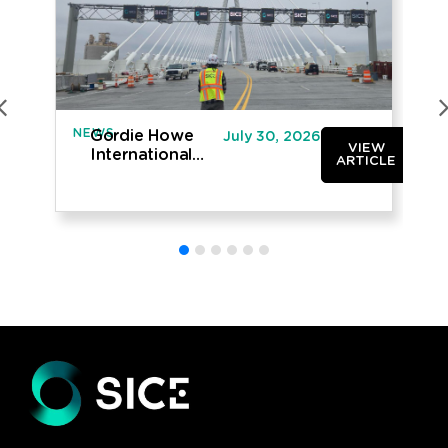
NEWS
IN
Gordie Howe
July 30, 2026
VIEW
International
ARTICLE
Bridge opened
to traffic