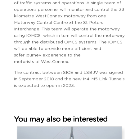
of traffic systems and operations. A single team of
operations personnel will monitor and control the 33
kilometre WestConnex motorway from one
Motorway Control Centre at the St Peters
Interchange. This team will operate the motorway
using IOMCS which in turn will control the motorway
through the distributed OMCS systems. The IOMCS
will be able to provide more efficient and
safer journey experience to the
motorists of WestConnex.
The contract between SICE and LSBJV was signed
in September 2018 and the new M4-M5 Link Tunnels
is expected to open in 2023.
You may also be interested