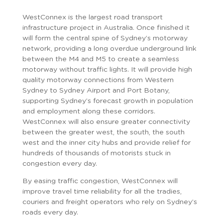
WestConnex is the largest road transport
infrastructure project in Australia. Once finished it
will form the central spine of Sydney’s motorway
network, providing a long overdue underground link
between the M4 and M5 to create a seamless
motorway without traffic lights. It will provide high
quality motorway connections from Western
Sydney to Sydney Airport and Port Botany,
supporting Sydney’s forecast growth in population
and employment along these corridors.
WestConnex will also ensure greater connectivity
between the greater west, the south, the south
west and the inner city hubs and provide relief for
hundreds of thousands of motorists stuck in
congestion every day.
By easing traffic congestion, WestConnex will
improve travel time reliability for all the tradies,
couriers and freight operators who rely on Sydney’s
roads every day.