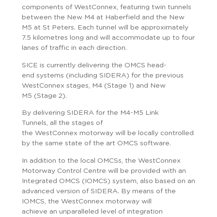
components of WestConnex, featuring twin tunnels
between the New M4 at Haberfield and the New
M5 at St Peters. Each tunnel will be approximately
7.5 kilometres long and will accommodate up to four
lanes of traffic in each direction.
SICE is currently delivering the OMCS head-
end systems (including SIDERA) for the previous
WestConnex stages, M4 (Stage 1) and New
M5 (Stage 2).
By delivering SIDERA for the M4-M5 Link
Tunnels, all the stages of
the WestConnex motorway will be locally controlled
by the same state of the art OMCS software.
In addition to the local OMCSs, the WestConnex
Motorway Control Centre will be provided with an
Integrated OMCS (IOMCS) system, also based on an
advanced version of SIDERA. By means of the
IOMCS, the WestConnex motorway will
achieve an unparalleled level of integration