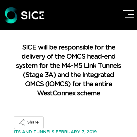
SICE will be responsible for the
delivery of the OMCS head-end
system for the M4-M5 Link Tunnels
(Stage 3A) and the Integrated
OMCS (IOMCS) for the entire
WestConnex scheme
Share
FEBRUARY 7, 2019
ITS AND TUNNELS,