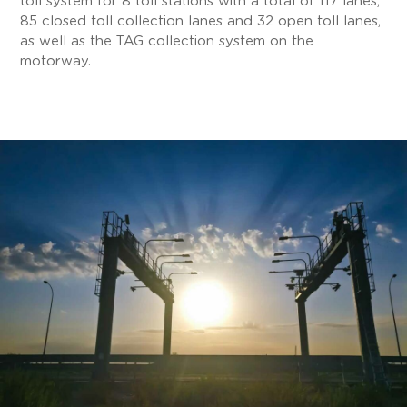
toll system for 8 toll stations with a total of 117 lanes,
85 closed toll collection lanes and 32 open toll lanes,
as well as the TAG collection system on the
motorway.