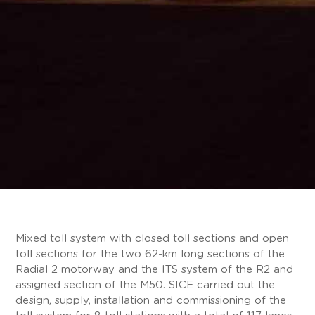
Mixed toll system with closed toll sections and open
toll sections for the two 62-km long sections of the
Radial 2 motorway and the ITS system of the R2 and
assigned section of the M50. SICE carried out the
design, supply, installation and commissioning of the