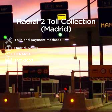
Radial 2 Toll Collection
(Madrid)
Tolls and payment methods
Madrid, SPAIN
HENARSA
2001-2003