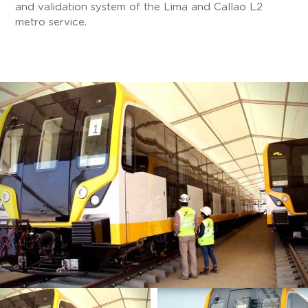
and validation system of the Lima and Callao L2
metro service.