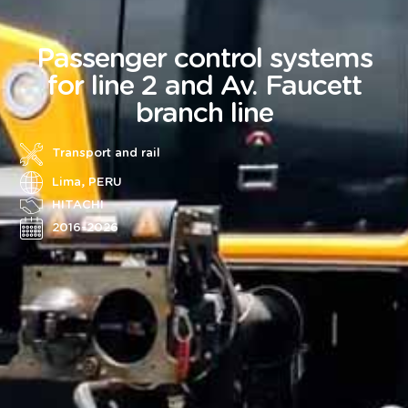
Passenger control systems
for line 2 and Av. Faucett
branch line
Transport and rail
Lima, PERU
HITACHI
2016-2026