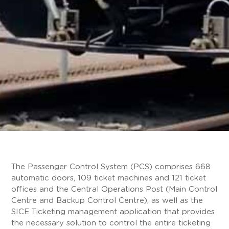
The Passenger Control System (PCS) comprises 668
automatic doors, 109 ticket machines and 121 ticket
offices and the Central Operations Post (Main Control
Centre and Backup Control Centre), as well as the
SICE Ticketing management application that provides
the necessary solution to control the entire ticketing