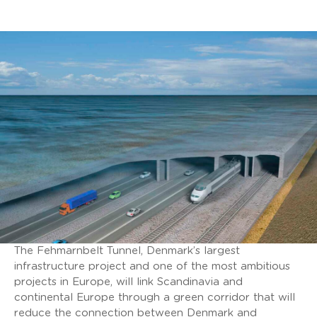
The Fehmarnbelt Tunnel, Denmark’s largest
infrastructure project and one of the most ambitious
projects in Europe, will link Scandinavia and
continental Europe through a green corridor that will
reduce the connection between Denmark and