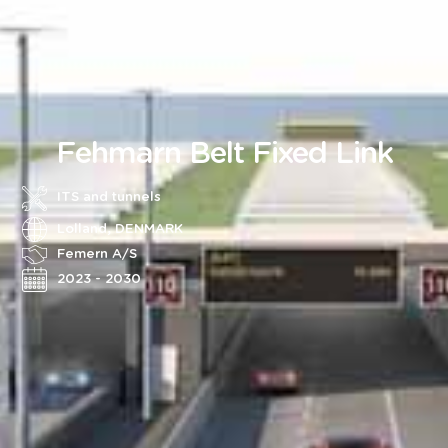
Fehmarn Belt Fixed Link
ITS and tunnels
Lolland, DENMARK
Femern A/S
2023 - 2030