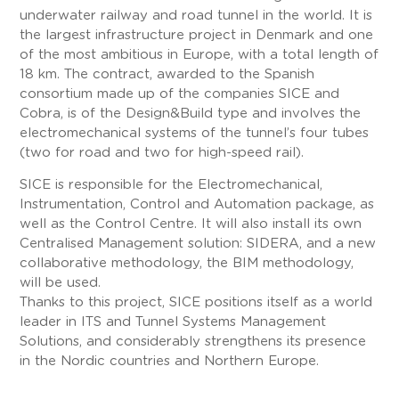
underwater railway and road tunnel in the world. It is
the largest infrastructure project in Denmark and one
of the most ambitious in Europe, with a total length of
18 km. The contract, awarded to the Spanish
consortium made up of the companies SICE and
Cobra, is of the Design&Build type and involves the
electromechanical systems of the tunnel’s four tubes
(two for road and two for high-speed rail).
SICE is responsible for the Electromechanical,
Instrumentation, Control and Automation package, as
well as the Control Centre. It will also install its own
Centralised Management solution: SIDERA, and a new
collaborative methodology, the BIM methodology,
will be used.
Thanks to this project, SICE positions itself as a world
leader in ITS and Tunnel Systems Management
Solutions, and considerably strengthens its presence
in the Nordic countries and Northern Europe.