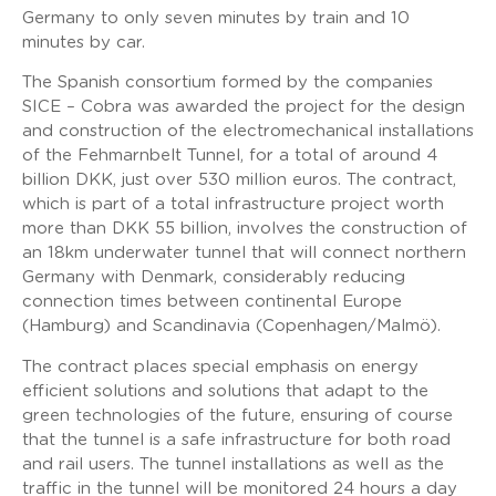
Germany to only seven minutes by train and 10
minutes by car.
The Spanish consortium formed by the companies
SICE – Cobra was awarded the project for the design
and construction of the electromechanical installations
of the Fehmarnbelt Tunnel, for a total of around 4
billion DKK, just over 530 million euros. The contract,
which is part of a total infrastructure project worth
more than DKK 55 billion, involves the construction of
an 18km underwater tunnel that will connect northern
Germany with Denmark, considerably reducing
connection times between continental Europe
(Hamburg) and Scandinavia (Copenhagen/Malmö).
The contract places special emphasis on energy
efficient solutions and solutions that adapt to the
green technologies of the future, ensuring of course
that the tunnel is a safe infrastructure for both road
and rail users. The tunnel installations as well as the
traffic in the tunnel will be monitored 24 hours a day