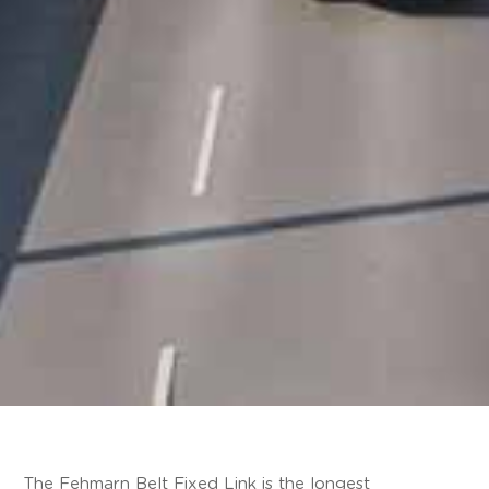
The Fehmarn Belt Fixed Link is the longest