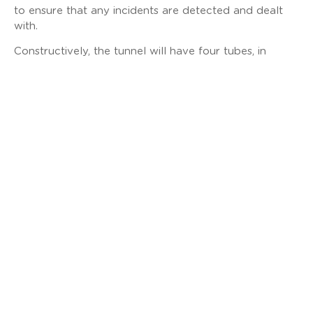
to ensure that any incidents are detected and dealt
with.
Constructively, the tunnel will have four tubes, in
addition to a service gallery: two for road, each with
two lanes plus an emergency lane, and two for rail.
This “design & build” contract includes the design,
installation, testing, commissioning and maintenance of
the tunnel’s electromechanical systems, with an
estimated duration of 6 years. The technological
systems included in the contract will have the highest
levels of reliability, availability, maintainability and
safety and will be framed under the acronym “MEICA”
(Mechanical, Electrical, Instrumentation, Control &
Automation).