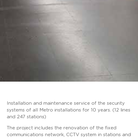
Installation and maintenance service of the security
systems of all Metro installations for 10 years. (12 lines
and 247 stations)
The project includes the renovation of the fixed
communications network, CCTV system in stations and