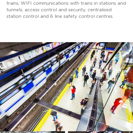
trains, WIFI communications with trains in stations and
tunnels, access control and security, centralised
station control and 6 line safety control centres.