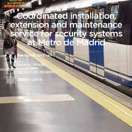
Coordinated installation,
extension and maintenance
service for security systems
at Metro de Madrid
Transport and rail
Madrid, SPAIN
METRO DE MADRID
2004 - 2014