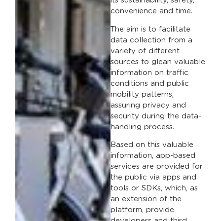
its sustainability, safety,
convenience and time.
The aim is to facilitate
data collection from a
variety of different
sources to glean valuable
information on traffic
conditions and public
mobility patterns,
assuring privacy and
security during the data-
handling process.
Based on this valuable
information, app-based
services are provided for
the public via apps and
tools or SDKs, which, as
an extension of the
platform, provide
developers and third