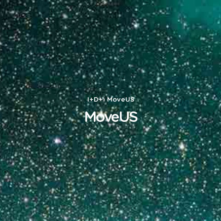
I+D+i
MoveUS
MoveUS