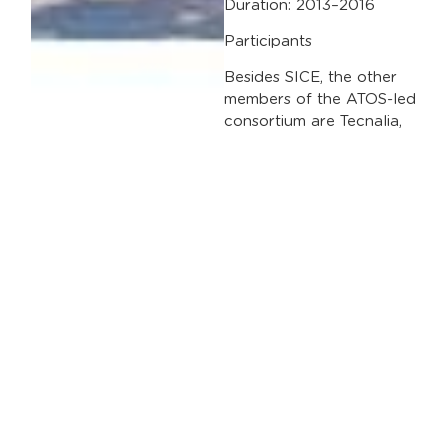
Duration: 2013–2016
Participants
Besides SICE, the other
members of the ATOS-led
consortium are Tecnalia,
the University of
Financed by
Tampere; the Municipal
Transport Company
(EMT) and the city
councils of Madrid,
Genoa and Tampere.
7th European
Framework Programme
Files