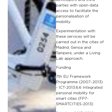
parties with open-data
access to facilitate the
personalisation of
mobility.
Experimentation with
these services will be
carried out in the cities of
Madrid, Genoa and
Tampere, under a Living
Lab approach.
Funding
7th EU Framework
Programme (2007–2013)
- ICT-2013.6.6 Integrated
personal mobility for
smart cities (FP7-
SMARTCITIES-2013)