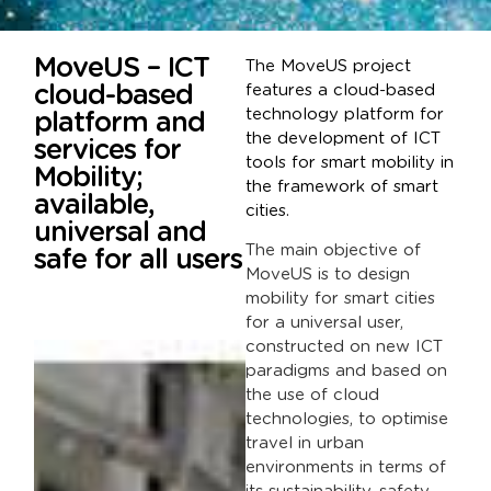
MoveUS – ICT
The MoveUS project
cloud-based
features a cloud-based
technology platform for
platform and
the development of ICT
services for
tools for smart mobility in
Mobility;
the framework of smart
available,
cities.
universal and
The main objective of
safe for all users
MoveUS is to design
mobility for smart cities
for a universal user,
constructed on new ICT
paradigms and based on
the use of cloud
technologies, to optimise
travel in urban
environments in terms of