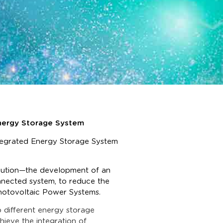
 Energy Storage System
ntegrated Energy Storage System
olution—the development of an
connected system, to reduce the
Photovoltaic Power Systems.
o different energy storage
hieve the integration of