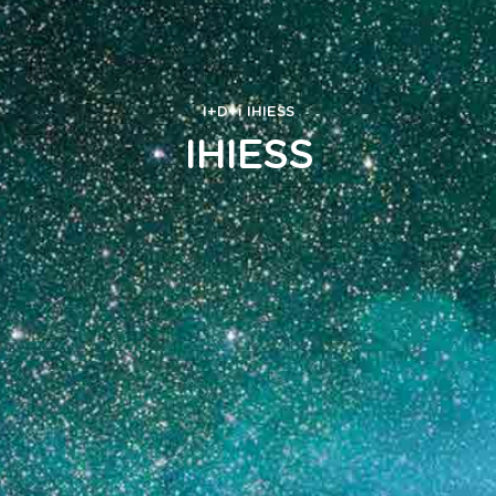
I+D+i
IHIESS
IHIESS