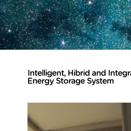
Intelligent, Hibrid and Integ
Energy Storage System