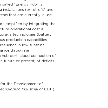
m called "Energy Hub" is
installations (or retrofit) and
ms that are currently in use.
are simplified by integrating the
cture operational cost is
torage technologies (battery
ous production capabilities.
resilience in low sunshine
enance through an
ch hub port, cloud connection of
er, future or present, of deficits
r for the Development of
ecnológico Industrial
or CDTI).