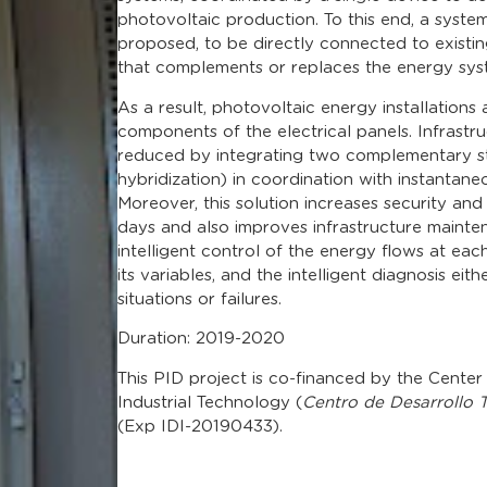
photovoltaic production. To this end, a syste
proposed, to be directly connected to existing 
that complements or replaces the energy syste
As a result, photovoltaic energy installations 
components of the electrical panels. Infrastru
reduced by integrating two complementary s
hybridization) in coordination with instantane
Moreover, this solution increases security and 
days and also improves infrastructure maint
intelligent control of the energy flows at ea
its variables, and the intelligent diagnosis eith
situations or failures.
Duration: 2019-2020
This PID project is co-financed by the Cente
Industrial Technology (
Centro de Desarrollo T
(Exp IDI-20190433).