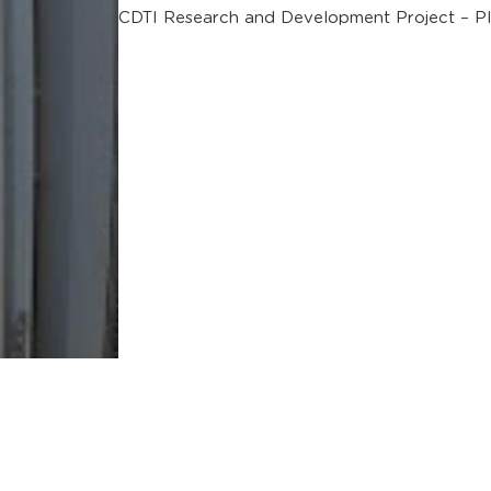
CDTI Research and Development Project – P