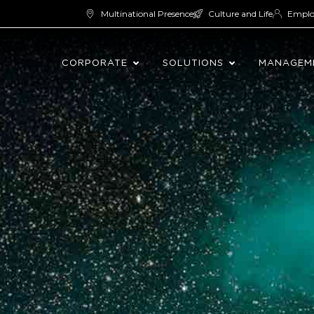
Multinational Presence
Culture and Life
Empl
CORPORATE
SOLUTIONS
MANAGEM