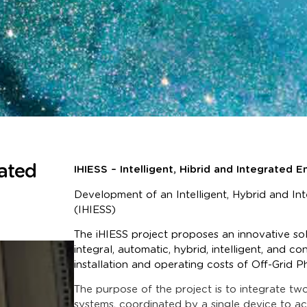
rated
IHIESS – Intelligent, Hibrid and Integrated
Development of an Intelligent, Hybrid and I
(IHIESS)
The iHIESS project proposes an innovative s
integral, automatic, hybrid, intelligent, and 
installation and operating costs of Off-Grid 
The purpose of the project is to integrate tw
systems, coordinated by a single device to ac