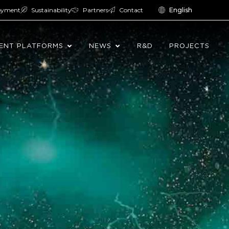
oyment
Sustainability
Partners
Contact
English
ENT PLATFORMS
NEWS
R&D
PROJECTS