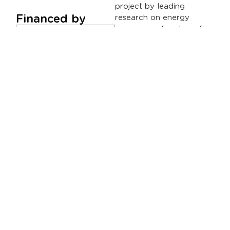
project by leading
Financed by
research on energy
management systems for
electric vehicles and thus
aims to establish itself in
a strategic sector for
SICE such as mobility in
the field of Smart Cities,
contributing to meeting
the objectives set by the
EU Green. Deal, and that
are in line with the new
climate change law that
includes the gradual
decarbonization of
transportation until 2050,
pursuing the concept of
zero emissions.