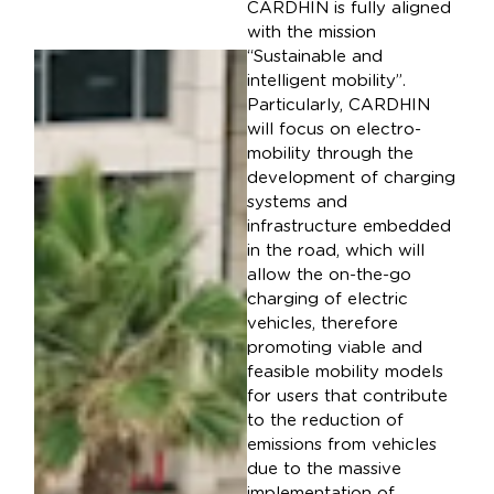
CARDHIN is fully aligned
with the mission
“Sustainable and
intelligent mobility”.
Particularly, CARDHIN
will focus on electro-
mobility through the
development of charging
systems and
infrastructure embedded
in the road, which will
allow the on-the-go
charging of electric
vehicles, therefore
promoting viable and
feasible mobility models
for users that contribute
to the reduction of
emissions from vehicles
due to the massive
implementation of