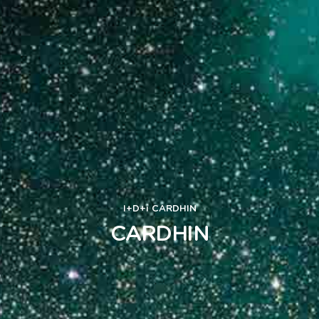
I+D+i
CARDHIN
CARDHIN