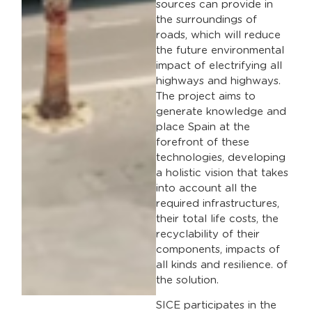
sources can provide in
the surroundings of
roads, which will reduce
the future environmental
impact of electrifying all
highways and highways.
The project aims to
generate knowledge and
place Spain at the
forefront of these
technologies, developing
a holistic vision that takes
into account all the
required infrastructures,
their total life costs, the
recyclability of their
components, impacts of
all kinds and resilience. of
the solution.
SICE participates in the