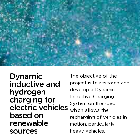
Dynamic
The objective of the
inductive and
project is to research and
develop a Dynamic
hydrogen
Inductive Charging
charging for
System on the road,
electric vehicles
which allows the
based on
recharging of vehicles in
renewable
motion, particularly
sources
heavy vehicles.