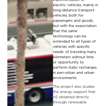
electric vehicles, mainly in
long-distance transport
vehicles, both for
passengers and goods,
but with the expectation
that this same
technology can be
extended to all types of
vehicles with specific
needs. of traveling many
kilometers without time
or opportunity to
perform static recharges,
in peri-urban and urban
environments.
The project also studies
the energy support that
H2 obtained directly
through renewable