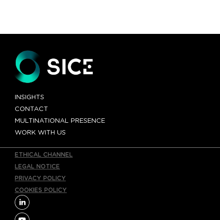
INSIGHTS
CONTACT
MULTINATIONAL PRESENCE
WORK WITH US
ETHICAL CHANNEL
LEGAL NOTICE
PRIVACY POLICY
COOKIES POLICY