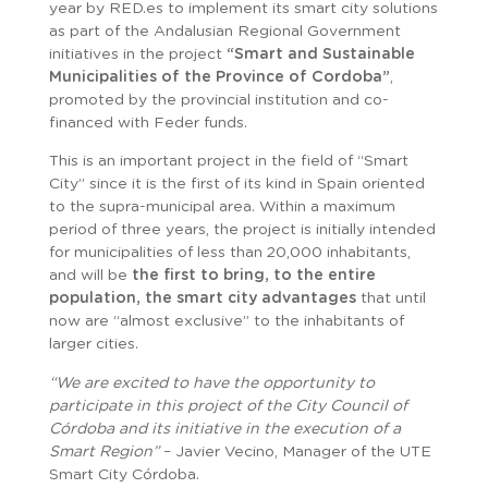
year by RED.es to implement its smart city solutions
as part of the Andalusian Regional Government
initiatives in the project
“Smart and Sustainable
Municipalities of the Province of Cordoba”
,
promoted by the provincial institution and co-
financed with Feder funds.
This is an important project in the field of “Smart
City” since it is the first of its kind in Spain oriented
to the supra-municipal area. Within a maximum
period of three years, the project is initially intended
for municipalities of less than 20,000 inhabitants,
and will be
the first to bring, to the entire
population, the smart city advantages
that until
now are “almost exclusive” to the inhabitants of
larger cities.
“We are excited to have the opportunity to
participate in this project of the City Council of
Córdoba and its initiative in the execution of a
Smart Region”
– Javier Vecino, Manager of the UTE
Smart City Córdoba.