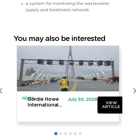
a system for monitoring the wastewater
supply and treatment network.
You may also be interested
NEWS
IN
Gordie Howe
July 30, 2026
VIEW
International
ARTICLE
Bridge opened
to traffic