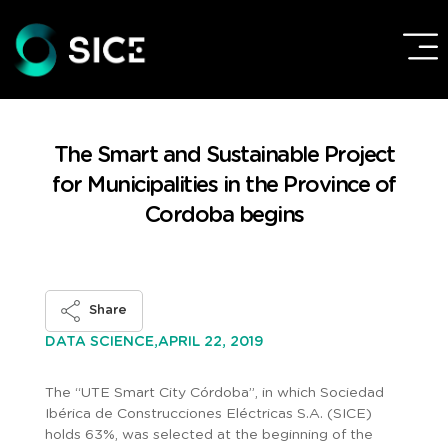
The Smart and Sustainable Project
for Municipalities in the Province of
Cordoba begins
Share
APRIL 22, 2019
DATA SCIENCE,
The “UTE Smart City Córdoba”, in which Sociedad
Ibérica de Construcciones Eléctricas S.A. (SICE)
holds 63%, was selected at the beginning of the