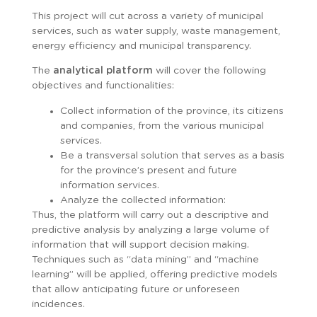
This project will cut across a variety of municipal
services, such as water supply, waste management,
energy efficiency and municipal transparency.
The
analytical platform
will cover the following
objectives and functionalities:
Collect information of the province, its citizens
and companies, from the various municipal
services.
Be a transversal solution that serves as a basis
for the province’s present and future
information services.
Analyze the collected information:
Thus, the platform will carry out a descriptive and
predictive analysis by analyzing a large volume of
information that will support decision making.
Techniques such as “data mining” and “machine
learning” will be applied, offering predictive models
that allow anticipating future or unforeseen
incidences.