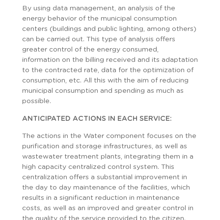
By using data management, an analysis of the
energy behavior of the municipal consumption
centers (buildings and public lighting, among others)
can be carried out. This type of analysis offers
greater control of the energy consumed,
information on the billing received and its adaptation
to the contracted rate, data for the optimization of
consumption, etc. All this with the aim of reducing
municipal consumption and spending as much as
possible.
ANTICIPATED ACTIONS IN EACH SERVICE:
The actions in the Water component focuses on the
purification and storage infrastructures, as well as
wastewater treatment plants, integrating them in a
high capacity centralized control system. This
centralization offers a substantial improvement in
the day to day maintenance of the facilities, which
results in a significant reduction in maintenance
costs, as well as an improved and greater control in
the quality of the service provided to the citizen.