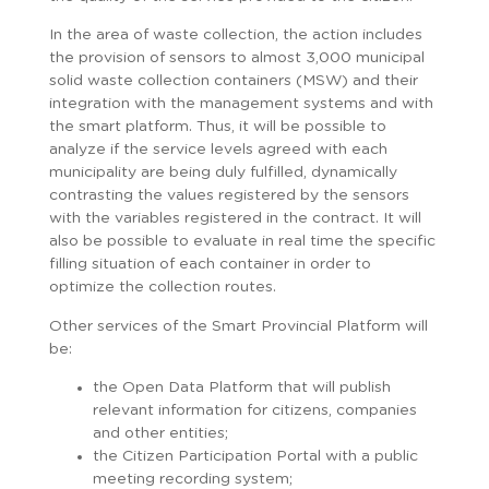
In the area of ​​waste collection, the action includes
the provision of sensors to almost 3,000 municipal
solid waste collection containers (MSW) and their
integration with the management systems and with
the smart platform. Thus, it will be possible to
analyze if the service levels agreed with each
municipality are being duly fulfilled, dynamically
contrasting the values ​​registered by the sensors
with the variables registered in the contract. It will
also be possible to evaluate in real time the specific
filling situation of each container in order to
optimize the collection routes.
Other services of the Smart Provincial Platform will
be:
the Open Data Platform that will publish
relevant information for citizens, companies
and other entities;
the Citizen Participation Portal with a public
meeting recording system;