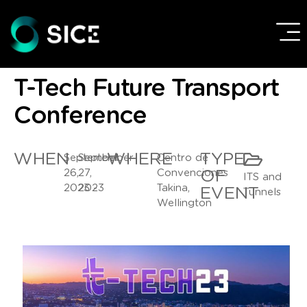
T-Tech Future Transport
Conference
WHEN
WHERE
TYPE
September
September
Centro de
26,
27,
Convenciones
OF
ITS and
2023 -
2023
Takina,
EVENT
Tunnels
Wellington