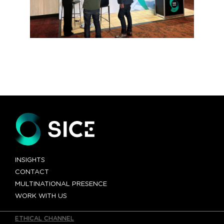
INSIGHTS
CONTACT
MULTINATIONAL PRESENCE
WORK WITH US
ETHICAL CHANNEL