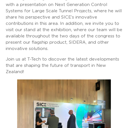
with a presentation on Next Generation Control
Systems for Large Scale Tunnel Projects, where he will
share his perspective and SICE’s innovative
contributions in this area. In addition, we invite you to
visit our stand at the exhibition, where our team will be
available throughout the two days of the congress to
present our flagship product, SIDERA, and other
innovative solutions.
Join us at T-Tech to discover the latest developments
that are shaping the future of transport in New
Zealand!