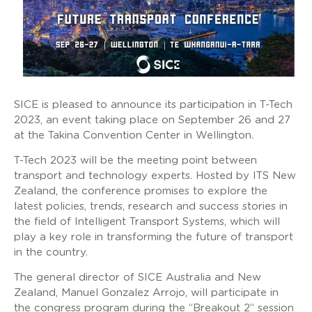
SICE is pleased to announce its participation in T-Tech
2023, an event taking place on September 26 and 27
at the Takina Convention Center in Wellington.
T-Tech 2023 will be the meeting point between
transport and technology experts. Hosted by ITS New
Zealand, the conference promises to explore the
latest policies, trends, research and success stories in
the field of Intelligent Transport Systems, which will
play a key role in transforming the future of transport
in the country.
The general director of SICE Australia and New
Zealand, Manuel Gonzalez Arrojo, will participate in
the congress program during the “Breakout 2” session