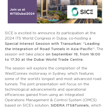
SICE is excited to announce its participation at the
2024 ITS World Congress in Dubai, co-hosting a
Special Interest Session with Transurban: “Leading
the Integration of Road Tunnels in Asia-Pacific”.
The
session will take place
on September 19, from 16:00
to 17:30 at the Dubai World Trade Centre.
The session will explore the completion of the
WestConnex motorway in Sydney, which features
some of the world’s longest and most advanced road
tunnels. The joint presentation will focus on the
technological advancements and operational
efficiencies gained from using an Integrated
Operations Management & Control System (OMCS)
based on SICE’s solution,
SIDERA ITS&Tunnels,
which