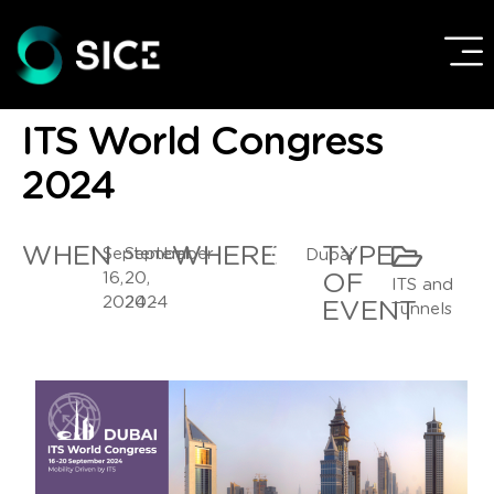
ITS World Congress
2024
WHEN
WHERE
TYPE
September
September
Dubai
16,
20,
OF
ITS and
2024 -
2024
EVENT
Tunnels