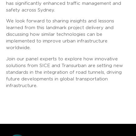
has significantly enhanced traffic management and
safety across Sydney.
We look forward to sharing insights and lessons
learned from this landmark project delivery and
discussing how similar technologies can be
implemented to improve urban infrastructure
worldwide.
Join our panel experts to explore how innovative
solutions from SICE and Transurban are setting new
standards in the integration of road tunnels, driving
future developments in global transportation
infrastructure.