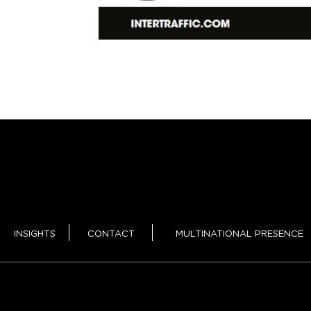
INSIGHTS
CONTACT
MULTINATIONAL PRESENCE