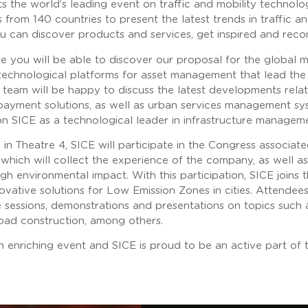
 the world’s leading event on traffic and mobility technolo
from 140 countries to present the latest trends in traffic a
u can discover products and services, get inspired and reco
ere you will be able to discover our proposal for the global
technological platforms for asset management that lead the 
team will be happy to discuss the latest developments relat
payment solutions, as well as urban services management syst
ition SICE as a technological leader in infrastructure managem
in Theatre 4, SICE will participate in the Congress associate
which will collect the experience of the company, as well 
igh environmental impact. With this participation, SICE joins 
ovative solutions for Low Emission Zones in cities. Attendee
e sessions, demonstrations and presentations on topics such 
oad construction, among others.
 enriching event and SICE is proud to be an active part of t