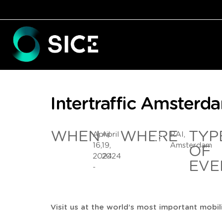
Intertraffic Amster
WHEN
WHERE
TYP
April
April
RAI,
16,
19,
Amsterdam
OF
2024
2024
EVE
-
Visit us at the world’s most important mobil