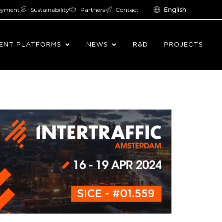
oyment
Sustainability
Partners
Contact
English
ENT PLATFORMS
NEWS
R&D
PROJECTS
2024.