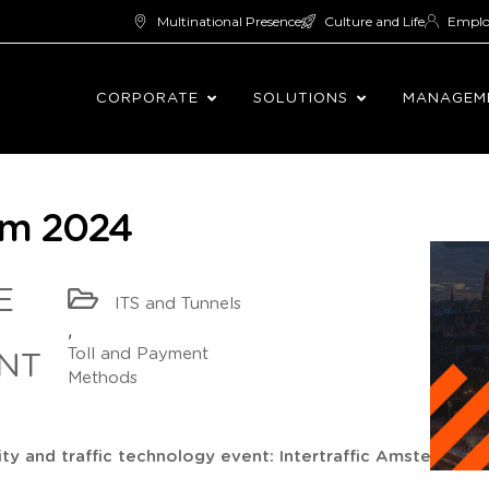
Multinational Presence
Culture and Life
Empl
CORPORATE
SOLUTIONS
MANAGEM
dam 2024
E
ITS and Tunnels
,
Toll and Payment
NT
Methods
ity and traffic technology event: Intertraffic Amsterdam 