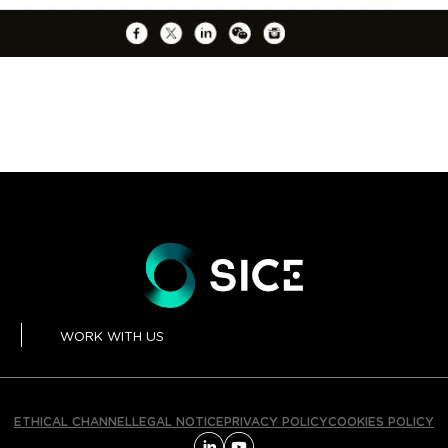
WORK WITH US
ETHICAL CHANNEL
LEGAL NOTICE
PRIVACY POLICY
COOKIES POLICY