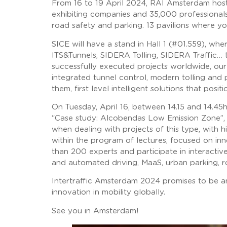
From 16 to 19 April 2024, RAI Amsterdam hosts
exhibiting companies and 35,000 professionals 
road safety and parking. 13 pavilions where yo
SICE will have a stand in Hall 1 (#01.559), wh
ITS&Tunnels, SIDERA Tolling, SIDERA Traffic… 
successfully executed projects worldwide, our 
integrated tunnel control, modern tolling and 
them, first level intelligent solutions that pos
On Tuesday, April 16, between 14.15 and 14.45h 
“Case study: Alcobendas Low Emission Zone”, 
when dealing with projects of this type, with h
within the program of lectures, focused on inn
than 200 experts and participate in interactiv
and automated driving, MaaS, urban parking, r
Intertraffic Amsterdam 2024 promises to be an
innovation in mobility globally.
See you in Amsterdam!