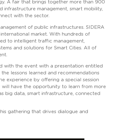
gy. A fair that brings together more than 900
nd infrastructure management, smart mobility,
nnect with the sector.
 management of public infrastructures. SIDERA
international market. With hundreds of
ed to intelligent traffic management,
ems and solutions for Smart Cities. All of
ent.
d with the event with a presentation entitled
as the lessons learned and recommendations
the experience by offering a special session
s will have the opportunity to learn from more
as big data, smart infrastructure, connected
his gathering that drives dialogue and